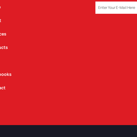
EMAIL
e
t
ces
ucts
books
act