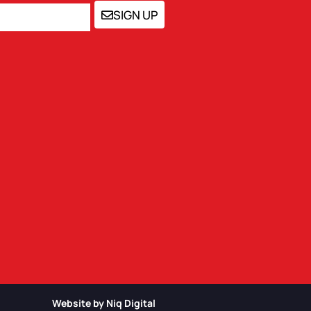
SIGN UP
Website by Niq Digital