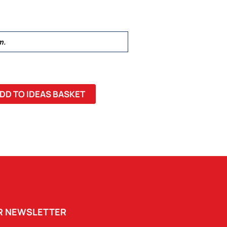
m.
DD TO IDEAS BASKET
UR NEWSLETTER