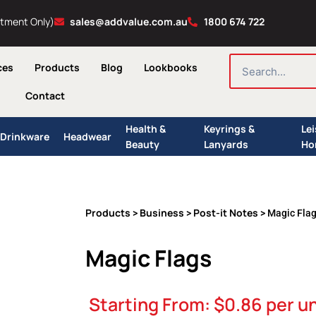
ntment Only)
sales@addvalue.com.au
1800 674 722
SEARCH
ces
Products
Blog
Lookbooks
Contact
Health &
Keyrings &
Le
Drinkware
Headwear
Beauty
Lanyards
Ho
Products
Business
Post-it Notes
>
>
> Magic Fla
Magic Flags
Starting From:
$
0.86
per un