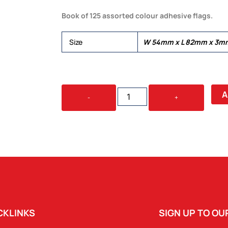
Book of 125 assorted colour adhesive flags.
Size
W 54mm x L 82mm x 3m
MAGIC
A
-
+
FLAGS
QUANTITY
CKLINKS
SIGN UP TO O