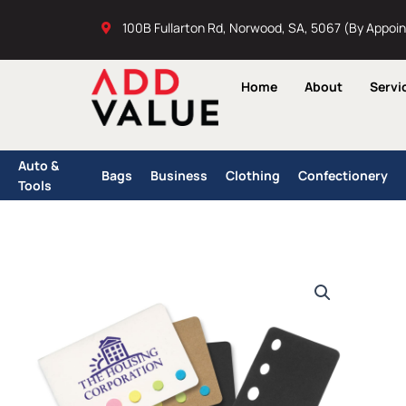
Skip
100B Fullarton Rd, Norwood, SA, 5067 (By Appoi
to
content
Home
About
Servi
Auto &
Bags
Business
Clothing
Confectionery
Tools