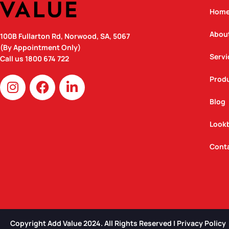
Hom
Abou
100B Fullarton Rd, Norwood, SA, 5067
(By Appointment Only)
Servi
Call us
1800 674 722
I
F
L
Prod
n
a
i
Blog
s
c
n
t
e
k
Look
a
b
e
g
o
d
Cont
r
o
i
a
k
n
m
Copyright Add Value 2024. All Rights Reserved | Privacy Policy​