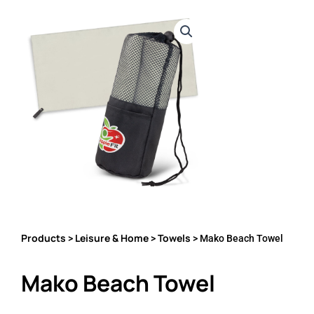
Products
Leisure & Home
Towels
>
>
> Mako Beach Towel
Mako Beach Towel