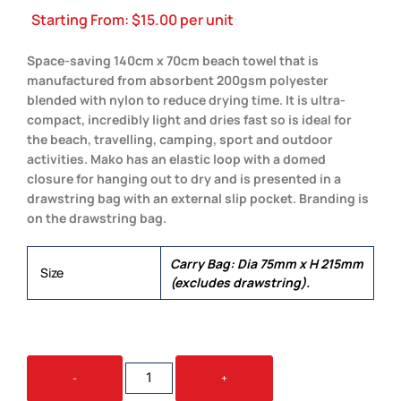
Starting From:
$
15.00
per unit
Space-saving 140cm x 70cm beach towel that is
manufactured from absorbent 200gsm polyester
blended with nylon to reduce drying time. It is ultra-
compact, incredibly light and dries fast so is ideal for
the beach, travelling, camping, sport and outdoor
activities. Mako has an elastic loop with a domed
closure for hanging out to dry and is presented in a
drawstring bag with an external slip pocket. Branding is
on the drawstring bag.
Carry Bag: Dia 75mm x H 215mm
Size
(excludes drawstring).
MAKO
-
+
BEACH
TOWEL