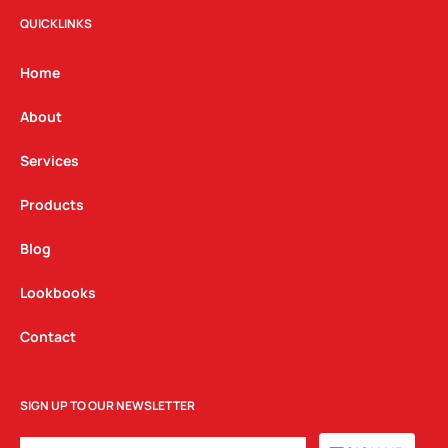
t
e
k
QUICKLINKS
a
b
e
g
o
d
Home
r
o
i
a
k
n
About
m
Services
Products
Blog
Lookbooks
Contact
SIGN UP TO OUR NEWSLETTER
EMAIL