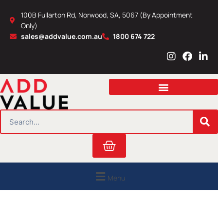
Skip
100B Fullarton Rd, Norwood, SA, 5067 (By Appointment
to
Only)
content
sales@addvalue.com.au
1800 674 722
I
F
L
n
a
i
s
c
n
t
e
k
a
b
e
g
o
d
r
o
i
SEARCH
a
k
n
m
Cart
Menu