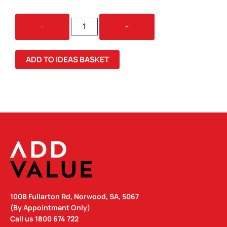
MALI
-
+
TEE
QUANTITY
ADD TO IDEAS BASKET
100B Fullarton Rd, Norwood, SA, 5067
(By Appointment Only)
Call us
1800 674 722