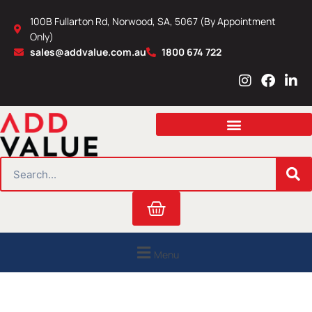
Skip
100B Fullarton Rd, Norwood, SA, 5067 (By Appointment
to
Only)
content
sales@addvalue.com.au
1800 674 722
I
F
L
n
a
i
s
c
n
t
e
k
a
b
e
g
o
d
r
o
i
SEARCH
a
k
n
m
Cart
Menu