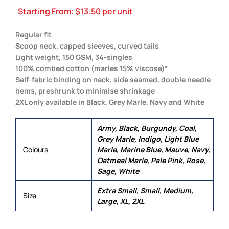
Starting From:
$
13.50
per unit
Regular fit
Scoop neck, capped sleeves, curved tails
Light weight, 150 GSM, 34-singles
100% combed cotton (marles 15% viscose)*
Self-fabric binding on neck, side seamed, double needle
hems, preshrunk to minimise shrinkage
2XL only available in Black, Grey Marle, Navy and White
Army, Black, Burgundy, Coal,
Grey Marle, Indigo, Light Blue
Colours
Marle, Marine Blue, Mauve, Navy,
Oatmeal Marle, Pale Pink, Rose,
Sage, White
Extra Small, Small, Medium,
Size
Large, XL, 2XL