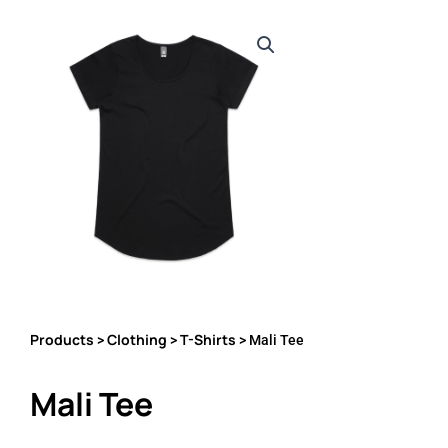
Products
Clothing
T-Shirts
>
>
> Mali Tee
Mali Tee