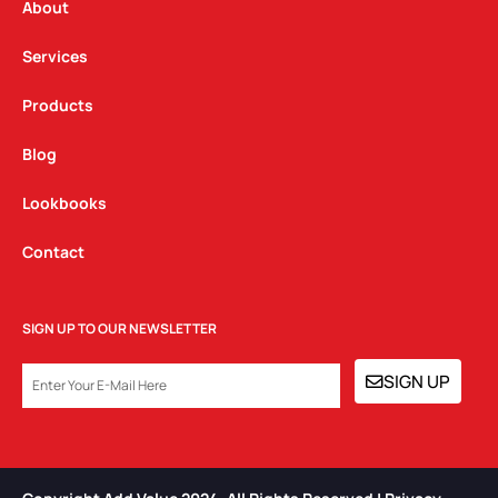
a
k
n
About
m
Services
Products
Blog
Lookbooks
Contact
SIGN UP TO OUR NEWSLETTER
EMAIL
SIGN UP