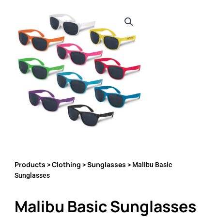
Products
Clothing
Sunglasses
>
>
> Malibu Basic
Sunglasses
Malibu Basic Sunglasses