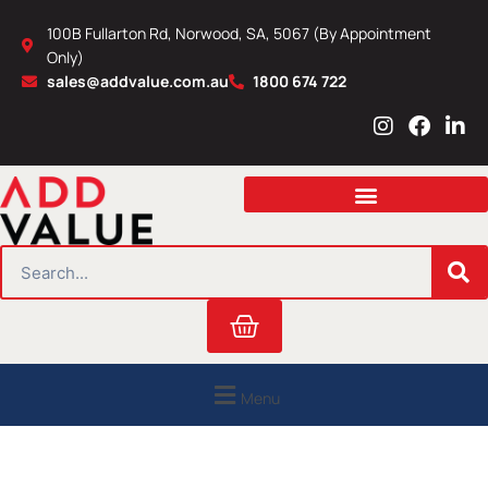
Skip
100B Fullarton Rd, Norwood, SA, 5067 (By Appointment
to
Only)
content
sales@addvalue.com.au
1800 674 722
I
F
L
n
a
i
s
c
n
t
e
k
a
b
e
g
o
d
r
o
i
SEARCH
a
k
n
m
Cart
Menu