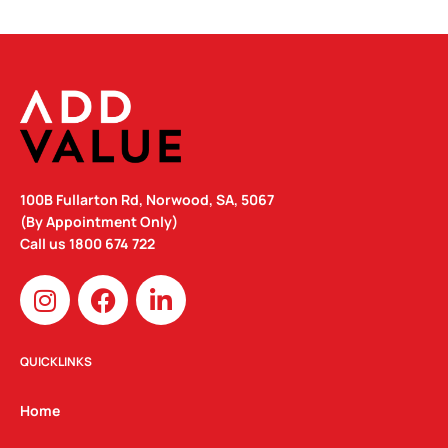
100B Fullarton Rd, Norwood, SA, 5067
(By Appointment Only)
Call us
1800 674 722
I
F
L
n
a
i
s
c
n
t
e
k
QUICKLINKS
a
b
e
g
o
d
Home
r
o
i