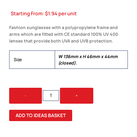
Starting From:
$
1.94
per unit
Fashion sunglasses with a polypropylene frame and
arms which are fitted with CE standard 100% UV 400
lenses that provide both UVA and UVB protection.
W 136mm x H 46mm x 44mm
Size
(closed).
MALIBU
-
+
BASIC
SUNGLASSES
QUANTITY
ADD TO IDEAS BASKET