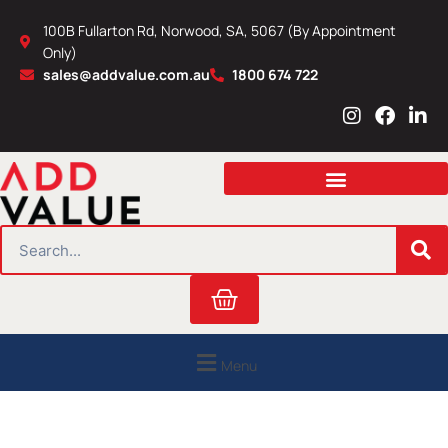
Skip
100B Fullarton Rd, Norwood, SA, 5067 (By Appointment
to
Only)
content
sales@addvalue.com.au
1800 674 722
I
F
L
n
a
i
s
c
n
t
e
k
a
b
e
g
o
d
r
o
i
SEARCH
a
k
n
m
Cart
Menu