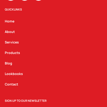
s
c
n
t
e
k
QUICKLINKS
a
b
e
g
o
d
Home
r
o
i
a
k
n
About
m
Services
Products
Blog
Lookbooks
Contact
SIGN UP TO OUR NEWSLETTER