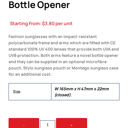
Bottle Opener
Starting From:
$
3.80
per unit
Fashion sunglasses with an impact-resistant
polycarbonate frame and arms which are fitted with CE
standard 100% UV 400 lenses that provide both UVA and
UVB protection. Both arms feature a novel bottle opener
and they can be supplied in an optional microfibre
pouch, Stylo sunglass pouch or Montego sunglass case
for an additional cost.
W 165mm x H 47mm x 22mm
Size
(closed).
MALIBU
-
+
SUNGLASSES