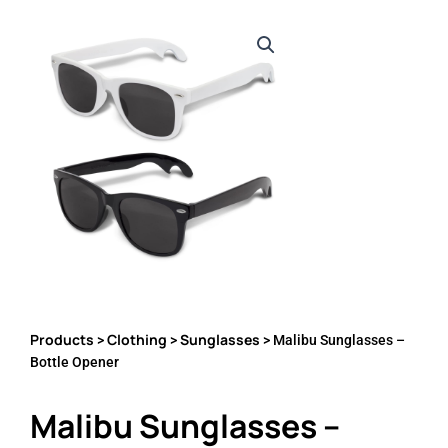
Products
Clothing
Sunglasses
>
>
> Malibu Sunglasses –
Bottle Opener
Malibu Sunglasses –