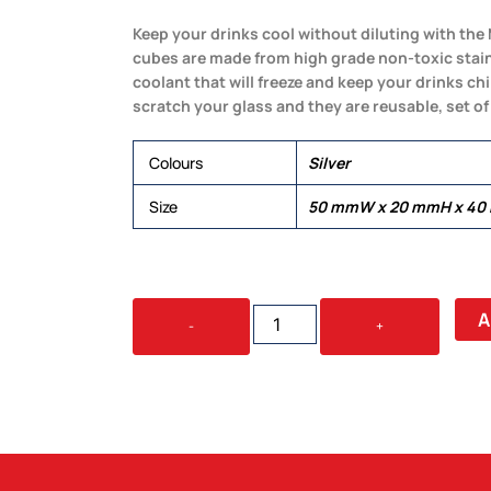
Keep your drinks cool without diluting with the 
cubes are made from high grade non-toxic stainle
coolant that will freeze and keep your drinks ch
scratch your glass and they are reusable, set of 
Colours
Silver
Size
50 mmW x 20 mmH x 4
MATE
A
-
+
WHISKEY
ICE
CUBE
SET
QUANTITY