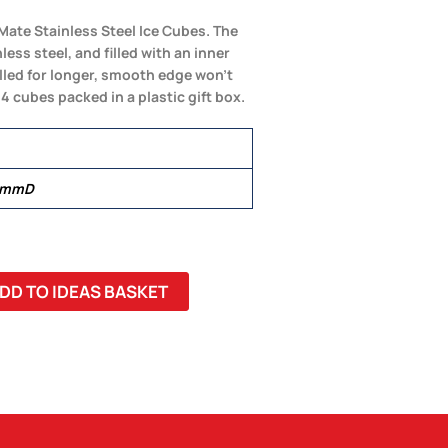
Mate Stainless Steel Ice Cubes. The
ss steel, and filled with an inner
illed for longer, smooth edge won’t
4 cubes packed in a plastic gift box.
0 mmD
DD TO IDEAS BASKET