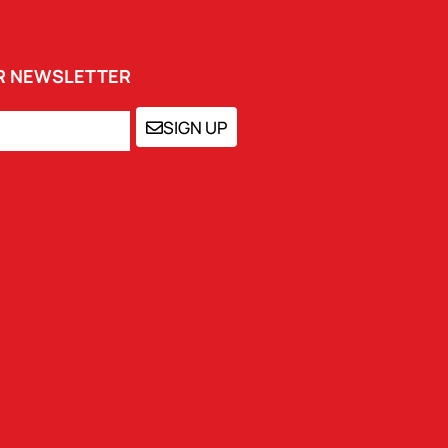
UR NEWSLETTER
SIGN UP