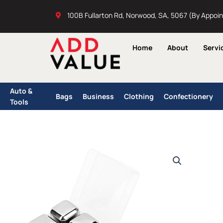
Skip
100B Fullarton Rd, Norwood, SA, 5067 (By Appoi
to
content
Home
About
Servi
Auto &
Bags
Business
Clothing
Confectionery
Tools