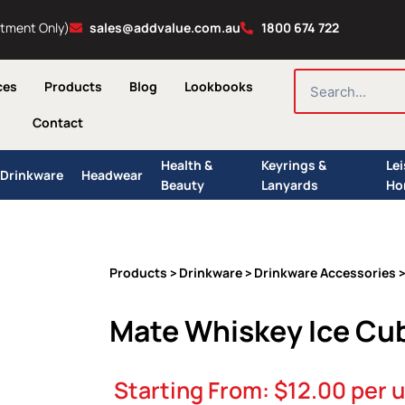
ntment Only)
sales@addvalue.com.au
1800 674 722
SEARCH
ces
Products
Blog
Lookbooks
Contact
Health &
Keyrings &
Le
Drinkware
Headwear
Beauty
Lanyards
Ho
Products
Drinkware
Drinkware Accessories
>
>
>
Mate Whiskey Ice Cu
Starting From:
$
12.00
per u