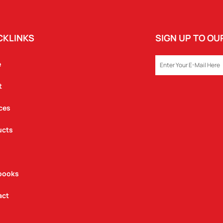
CKLINKS
SIGN UP TO O
EMAIL
e
t
ces
ucts
books
act