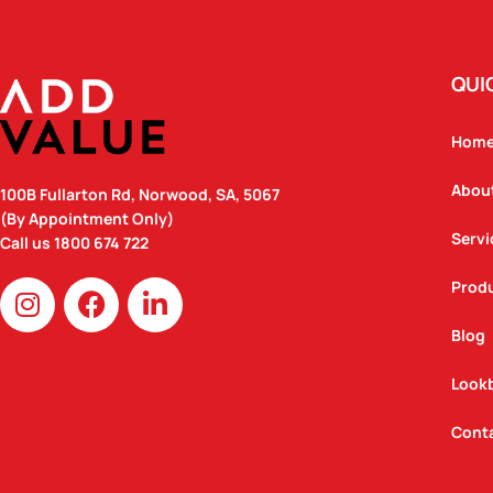
QUI
Hom
Abou
100B Fullarton Rd, Norwood, SA, 5067
(By Appointment Only)
Servi
Call us
1800 674 722
I
F
L
Prod
n
a
i
Blog
s
c
n
t
e
k
Look
a
b
e
g
o
d
Cont
r
o
i
a
k
n