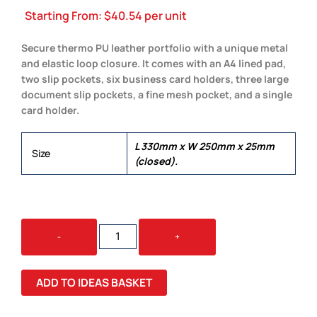
Starting From:
$
40.54
per unit
Secure thermo PU leather portfolio with a unique metal
and elastic loop closure. It comes with an A4 lined pad,
two slip pockets, six business card holders, three large
document slip pockets, a fine mesh pocket, and a single
card holder.
L 330mm x W 250mm x 25mm
Size
(closed).
MELROSE
-
+
PORTFOLIO
QUANTITY
ADD TO IDEAS BASKET