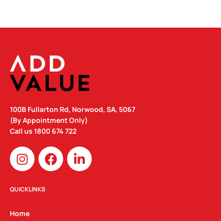
100B Fullarton Rd, Norwood, SA, 5067
(By Appointment Only)
Call us
1800 674 722
I
F
L
n
a
i
s
c
n
t
e
k
QUICKLINKS
a
b
e
g
o
d
Home