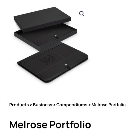
Products
Business
Compendiums
>
>
> Melrose Portfolio
Melrose Portfolio