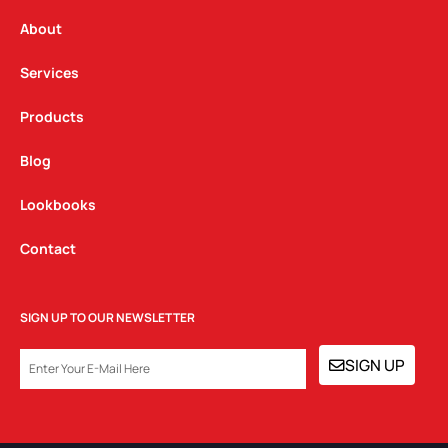
r
o
i
a
k
n
About
m
Services
Products
Blog
Lookbooks
Contact
SIGN UP TO OUR NEWSLETTER
EMAIL
SIGN UP