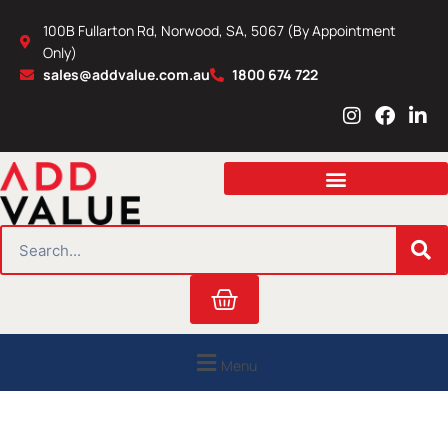
Skip
100B Fullarton Rd, Norwood, SA, 5067 (By Appointment
to
Only)
content
sales@addvalue.com.au
1800 674 722
I
F
L
n
a
i
s
c
n
t
e
k
a
b
e
g
o
d
r
o
i
SEARCH
a
k
n
m
Cart
Menu