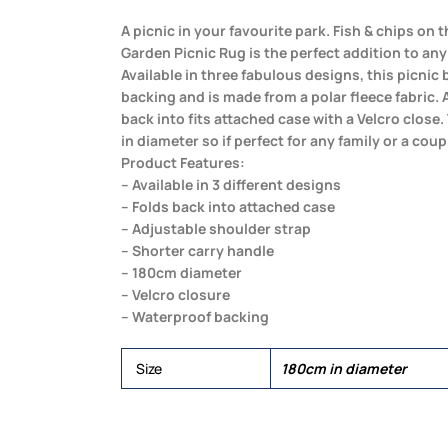
A picnic in your favourite park. Fish & chips on
Garden Picnic Rug is the perfect addition to an
Available in three fabulous designs, this picnic
backing and is made from a polar fleece fabric. A
back into fits attached case with a Velcro clos
in diameter so if perfect for any family or a coup
Product Features:
– Available in 3 different designs
– Folds back into attached case
– Adjustable shoulder strap
– Shorter carry handle
– 180cm diameter
– Velcro closure
– Waterproof backing
Size
180cm in diameter