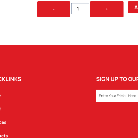
MIDNIGHT
A
-
+
GARDEN
PICNIC
RUG
QUANTITY
CKLINKS
SIGN UP TO O
EMAIL
e
t
ces
ucts