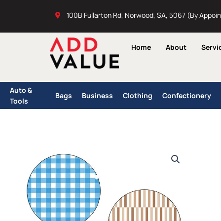
Skip
100B Fullarton Rd, Norwood, SA, 5067 (By Appoi
to
content
Home
About
Servi
Auto &
Bags
Business
Clothing
Confectionery
Tools