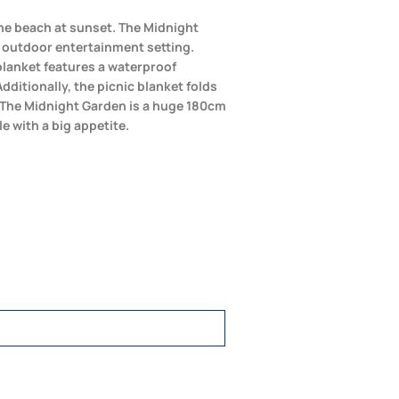
 the beach at sunset. The Midnight
y outdoor entertainment setting.
 blanket features a waterproof
dditionally, the picnic blanket folds
e. The Midnight Garden is a huge 180cm
le with a big appetite.