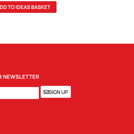
DD TO IDEAS BASKET
UR NEWSLETTER
SIGN UP