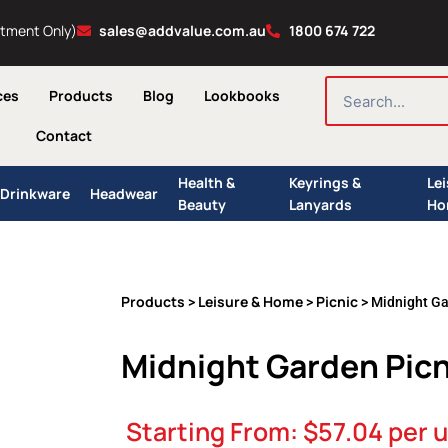
ntment Only)
sales@addvalue.com.au
1800 674 722
SEARCH
ces
Products
Blog
Lookbooks
Contact
Health &
Keyrings &
Le
Drinkware
Headwear
Beauty
Lanyards
Ho
Products
Leisure & Home
Picnic
>
>
> Midnight Ga
Midnight Garden Picn
Starting From:
$
57.04
per u