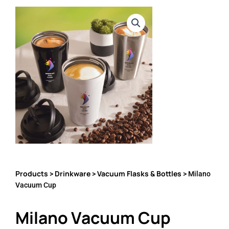
Products
Drinkware
Vacuum Flasks & Bottles
>
>
> Milano
Vacuum Cup
Milano Vacuum Cup