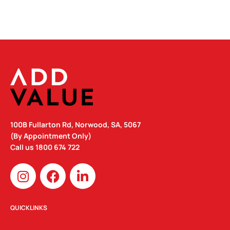
100B Fullarton Rd, Norwood, SA, 5067
(By Appointment Only)
Call us
1800 674 722
I
F
L
n
a
i
s
c
n
t
e
k
QUICKLINKS
a
b
e