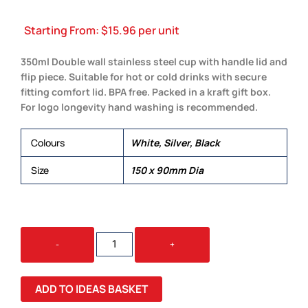
Starting From:
$
15.96
per unit
350ml Double wall stainless steel cup with handle lid and
flip piece. Suitable for hot or cold drinks with secure
fitting comfort lid. BPA free. Packed in a kraft gift box.
For logo longevity hand washing is recommended.
Colours
White, Silver, Black
Size
150 x 90mm Dia
MILANO
-
+
VACUUM
CUP
QUANTITY
ADD TO IDEAS BASKET