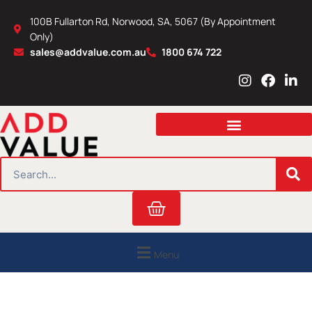
Skip
100B Fullarton Rd, Norwood, SA, 5067 (By Appointment
to
Only)
content
sales@addvalue.com.au
1800 674 722
I
F
L
n
a
i
s
c
n
t
e
k
a
b
e
g
o
d
r
o
i
SEARCH
a
k
n
m
Cart
Menu