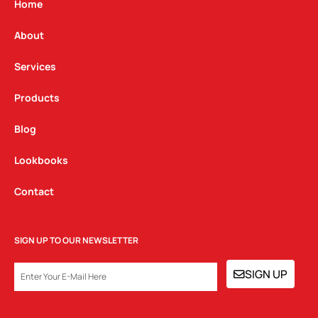
g
o
d
Home
r
o
i
a
k
n
About
m
Services
Products
Blog
Lookbooks
Contact
SIGN UP TO OUR NEWSLETTER
EMAIL
SIGN UP