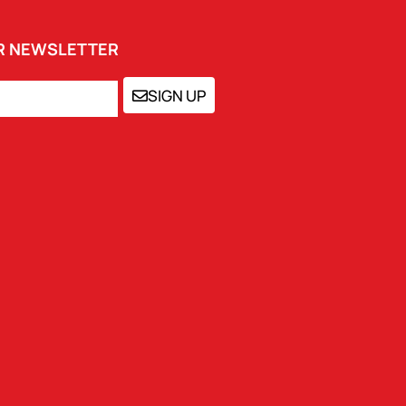
UR NEWSLETTER
SIGN UP