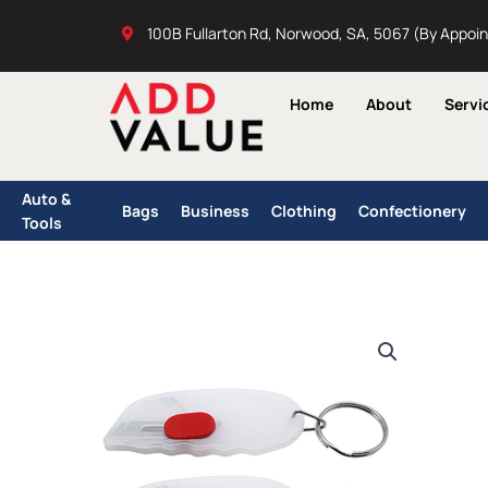
Skip
100B Fullarton Rd, Norwood, SA, 5067 (By Appoi
to
content
Home
About
Servi
Auto &
Bags
Business
Clothing
Confectionery
Tools