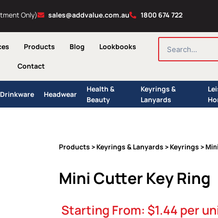
ntment Only)
sales@addvalue.com.au
1800 674 722
SEARCH
ces
Products
Blog
Lookbooks
Contact
Health &
Keyrings &
Le
Drinkware
Headwear
Beauty
Lanyards
Ho
Products
Keyrings & Lanyards
Keyrings
>
>
> Mini
Mini Cutter Key Ring
Starting From:
$
1.44
per un