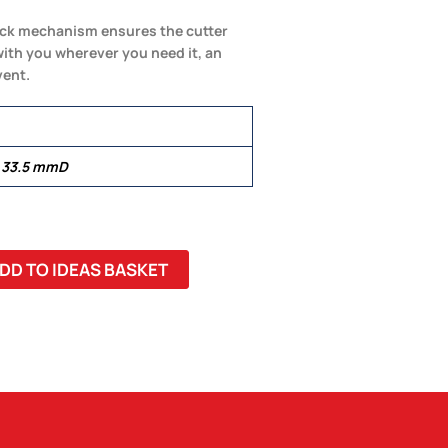
 lock mechanism ensures the cutter
ith you wherever you need it, an
vent.
 33.5 mmD
DD TO IDEAS BASKET