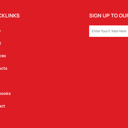
CKLINKS
SIGN UP TO O
EMAIL
e
t
ces
ucts
books
act