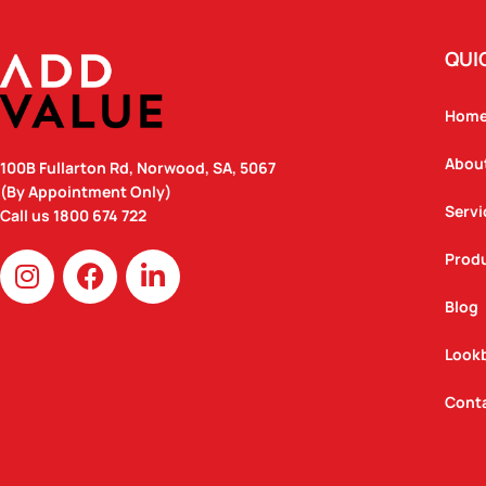
QUI
Hom
Abou
100B Fullarton Rd, Norwood, SA, 5067
(By Appointment Only)
Servi
Call us
1800 674 722
I
F
L
Prod
n
a
i
Blog
s
c
n
t
e
k
Look
a
b
e
g
o
d
Cont
r
o
i
a
k
n
m