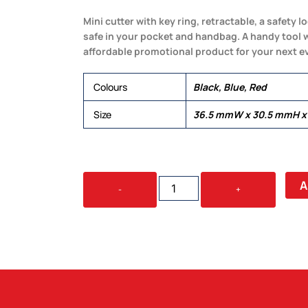
Mini cutter with key ring, retractable, a safety
safe in your pocket and handbag. A handy tool w
affordable promotional product for your next e
Colours
Black, Blue, Red
Size
36.5 mmW x 30.5 mmH x
MINI
A
-
+
CUTTER
KEY
RING
QUANTITY