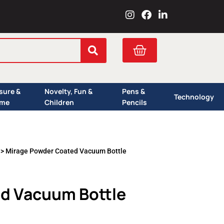
I
F
L
n
a
i
s
c
n
t
e
k
Cart
a
b
e
g
o
d
r
o
i
a
k
n
isure &
Novelty, Fun &
Pens &
m
Technology
me
Children
Pencils
> Mirage Powder Coated Vacuum Bottle
d Vacuum Bottle