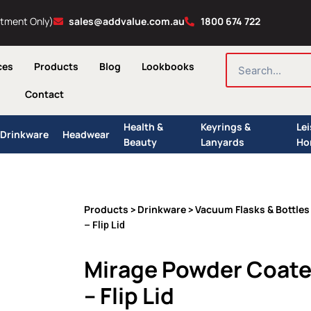
ntment Only)
sales@addvalue.com.au
1800 674 722
SEARCH
ces
Products
Blog
Lookbooks
Contact
Health &
Keyrings &
Le
Drinkware
Headwear
Beauty
Lanyards
Ho
Products
Drinkware
Vacuum Flasks & Bottles
>
>
– Flip Lid
Mirage Powder Coate
– Flip Lid