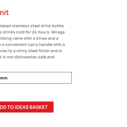
nit
ated stainless steel drink bottle
ep drinks cold for 24 hours. Mirage
inking valve with a straw and a
s a convenient carry handle with a
es to a shiny steel finish and is
ct is not dishwasher safe and
5mm.
DD TO IDEAS BASKET