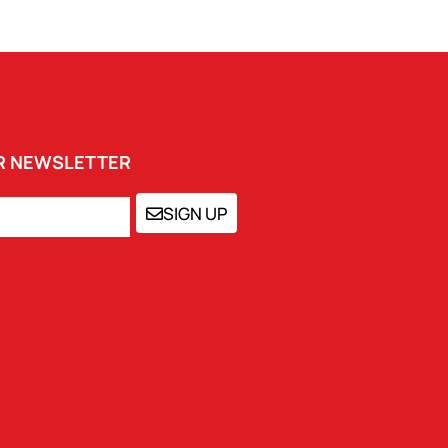
UR NEWSLETTER
SIGN UP