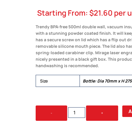
Starting From:
$
21.60
per u
Trendy BPA-free 500ml double wall, vacuum insul
with a stunning powder coated finish. It will ke
has a secure screw on lid which has a flip out dr
removable silicone mouth piece. The lid also ha
spring-loaded carabiner clip. Mirage laser engrav
nicely presented in a black gift box. This produ
handwashing is recommended.
Size
Bottle: Dia 70mm x H 27
MIRAGE
A
-
+
POWDER
COATED
VACUUM
BOTTLE