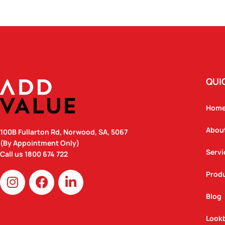
QUI
Hom
Abou
100B Fullarton Rd, Norwood, SA, 5067
(By Appointment Only)
Servi
Call us
1800 674 722
I
F
L
Prod
n
a
i
Blog
s
c
n
t
e
k
Look