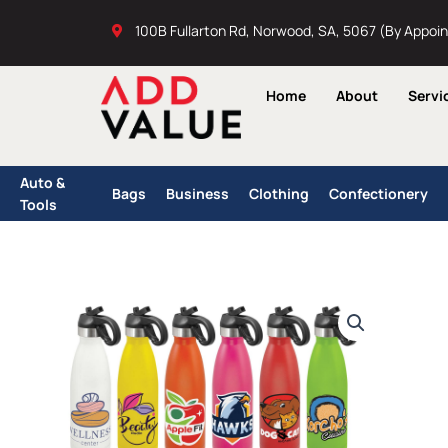
Skip
100B Fullarton Rd, Norwood, SA, 5067 (By Appoi
to
content
Home
About
Servi
Auto &
Bags
Business
Clothing
Confectionery
Tools