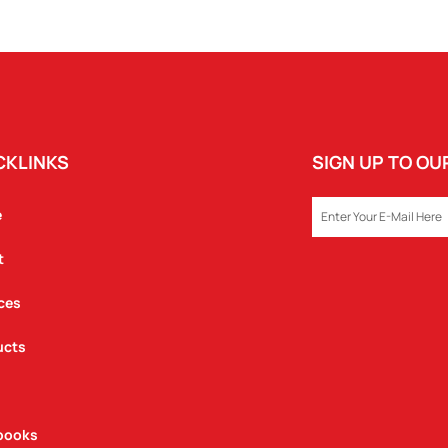
-
FLIP
LID
QUANTITY
CKLINKS
SIGN UP TO O
EMAIL
e
t
ces
ucts
books