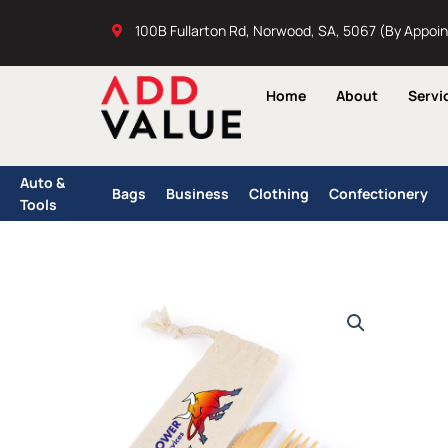
Skip
100B Fullarton Rd, Norwood, SA, 5067 (By Appoi
to
content
Home
About
Servi
Auto &
Bags
Business
Clothing
Confectionery
Tools