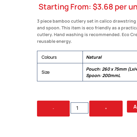
Starting From:
$
3.68
per un
3 piece bamboo cutlery set in calico drawstring p
and spoon. This item is eco friendly as a practica
cutlery. Hand washing is recommended. Eco Cre
reusable energy.
Colours
Natural
Pouch: 260 x 75mm (LxH)
Size
Spoon: 200mmL
MISO
A
-
+
BAMBOO
CUTLERY
SET
IN
CALICO