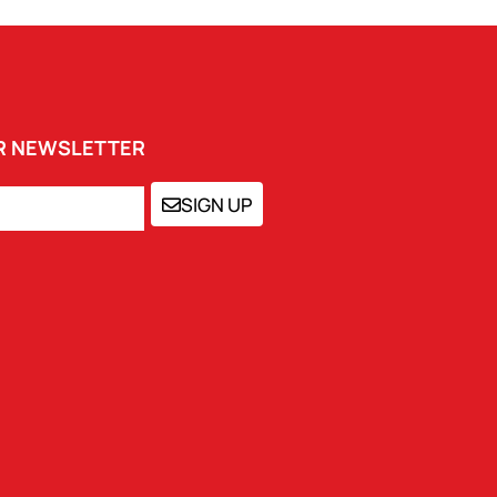
UR NEWSLETTER
SIGN UP