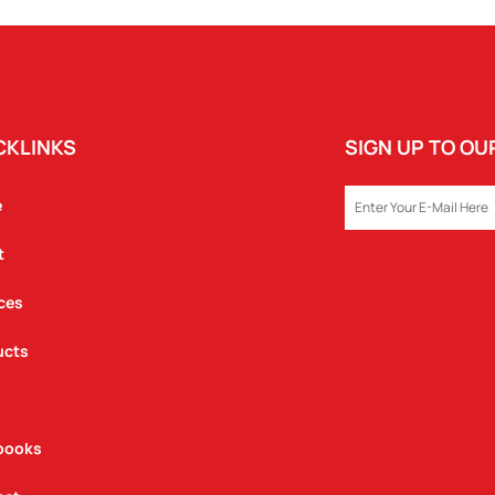
POUCH
QUANTITY
CKLINKS
SIGN UP TO O
EMAIL
e
t
ces
ucts
books