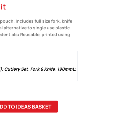
it
ouch. Includes full size fork, knife
l alternative to single use plastic
dentials: Reusable, printed using
; Cutlery Set: Fork & Knife: 190mmL;
DD TO IDEAS BASKET