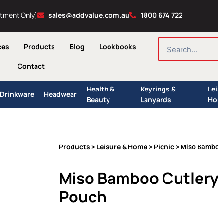
ntment Only)
sales@addvalue.com.au
1800 674 722
SEARCH
ces
Products
Blog
Lookbooks
Contact
Health &
Keyrings &
Le
Drinkware
Headwear
Beauty
Lanyards
Ho
Products
Leisure & Home
Picnic
>
>
> Miso Bamboo
Miso Bamboo Cutlery 
Pouch