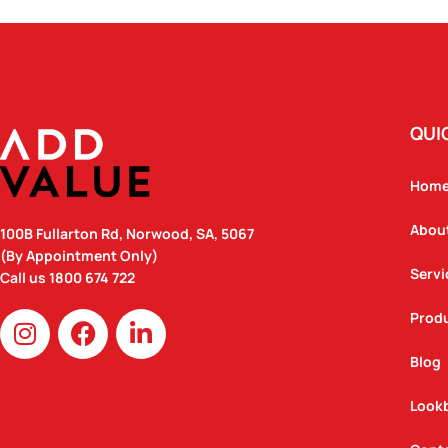
QUI
Hom
Abou
100B Fullarton Rd, Norwood, SA, 5067
(By Appointment Only)
Servi
Call us
1800 674 722
I
F
L
Prod
n
a
i
Blog
s
c
n
t
e
k
Look
a
b
e
g
o
d