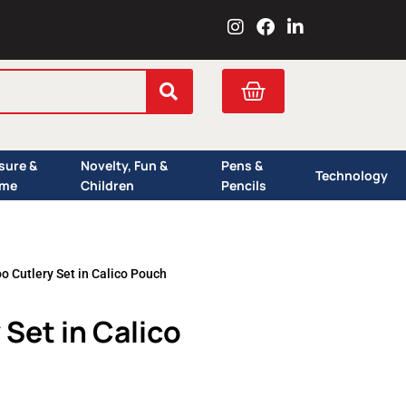
I
F
L
n
a
i
s
c
n
t
e
k
Cart
a
b
e
g
o
d
r
o
i
a
k
n
isure &
Novelty, Fun &
Pens &
m
Technology
me
Children
Pencils
 Cutlery Set in Calico Pouch
Set in Calico