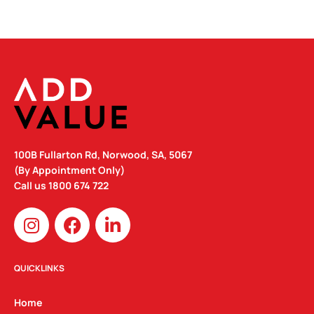
100B Fullarton Rd, Norwood, SA, 5067
(By Appointment Only)
Call us
1800 674 722
I
F
L
n
a
i
s
c
n
t
e
k
QUICKLINKS
a
b
e
g
o
d
Home