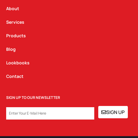
r
o
i
a
k
n
About
m
Services
Products
Blog
Lookbooks
Contact
SIGN UP TO OUR NEWSLETTER
EMAIL
SIGN UP