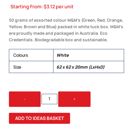
Starting From:
$
3.12
per unit
50 grams of assorted colour M&M’s (Green, Red, Orange,
Yellow, Brown and Blue) packed in white tuck box. M&M’s
are proudly made and packaged in Australia. Eco
Credentials. Biodegradable box and sustainable.
Colours
White
Size
62 x 62 x 20mm (LxHxD)
M&M'S
-
+
IN
50G
BOX
ADD TO IDEAS BASKET
QUANTITY