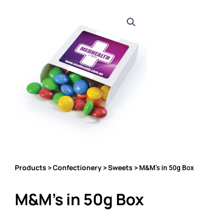
Products
Confectionery
Sweets
>
>
> M&M’s in 50g Box
M&M’s in 50g Box