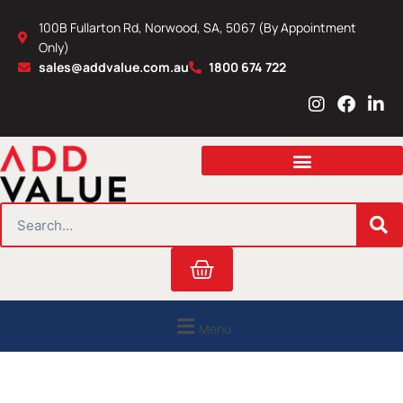
Skip
100B Fullarton Rd, Norwood, SA, 5067 (By Appointment
to
Only)
content
sales@addvalue.com.au
1800 674 722
I
F
L
n
a
i
s
c
n
t
e
k
a
b
e
g
o
d
r
o
i
SEARCH
a
k
n
m
Cart
Menu