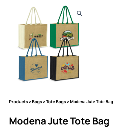
Products
Bags
Tote Bags
>
>
> Modena Jute Tote Bag
Modena Jute Tote Bag