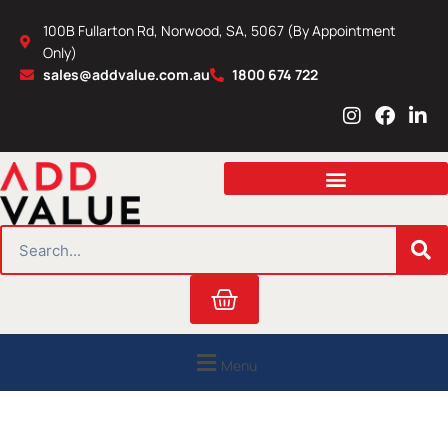
Skip
100B Fullarton Rd, Norwood, SA, 5067 (By Appointment
to
Only)
content
sales@addvalue.com.au
1800 674 722
I
F
L
n
a
i
s
c
n
t
e
k
a
b
e
g
o
d
r
o
i
SEARCH
a
k
n
m
Cart
Menu