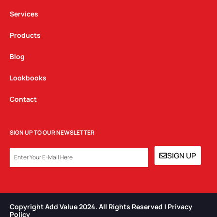
m
Services
Products
Blog
Lookbooks
Contact
SIGN UP TO OUR NEWSLETTER
EMAIL
SIGN UP
Copyright Add Value 2024. All Rights Reserved | Privacy
Policy​