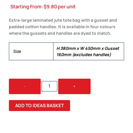
Starting From:
$
9.80
per unit
Extra-large laminated jute tote bag with a gusset and
padded cotton handles. It is available in four colours
where the gussets and handles are dyed to match.
H 380mm x W 450mm x Gusset
Size
160mm (excludes handles)
MODENA
-
+
JUTE
TOTE
BAG
ADD TO IDEAS BASKET
QUANTITY