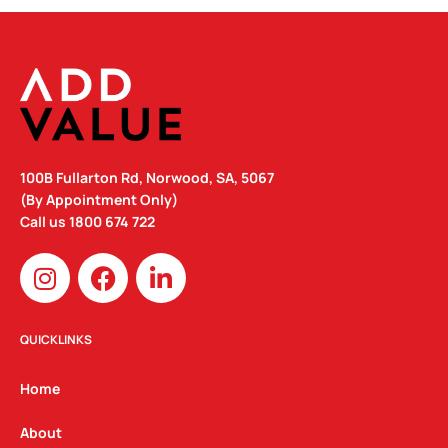
100B Fullarton Rd, Norwood, SA, 5067
(By Appointment Only)
Call us
1800 674 722
I
F
L
n
a
i
s
c
n
t
e
k
QUICKLINKS
a
b
e
g
o
d
Home
r
o
i
a
k
n
About