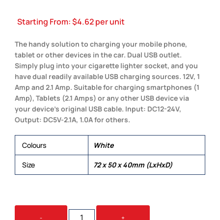
Starting From:
$
4.62
per unit
The handy solution to charging your mobile phone,
tablet or other devices in the car. Dual USB outlet.
Simply plug into your cigarette lighter socket, and you
have dual readily available USB charging sources. 12V, 1
Amp and 2.1 Amp. Suitable for charging smartphones (1
Amp), Tablets (2.1 Amps) or any other USB device via
your device’s original USB cable. Input: DC12-24V,
Output: DC5V-2.1A, 1.0A for others.
Colours
White
Size
72 x 50 x 40mm (LxHxD)
MONZA
-
+
CAR