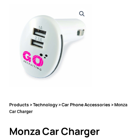
Products
Technology
Car Phone Accessories
>
>
> Monza
Car Charger
Monza Car Charger