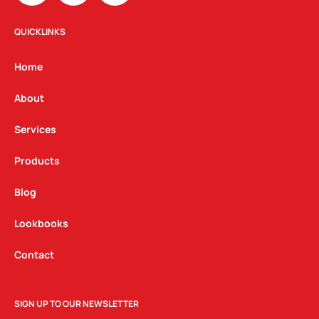
s
c
n
t
e
k
QUICKLINKS
a
b
e
g
o
d
Home
r
o
i
a
k
n
About
m
Services
Products
Blog
Lookbooks
Contact
SIGN UP TO OUR NEWSLETTER