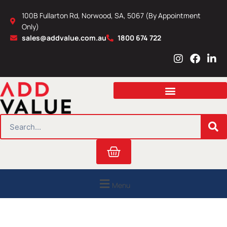
Skip
100B Fullarton Rd, Norwood, SA, 5067 (By Appointment
to
Only)
content
sales@addvalue.com.au
1800 674 722
I
F
L
n
a
i
s
c
n
t
e
k
a
b
e
g
o
d
r
o
i
SEARCH
a
k
n
m
Cart
Menu