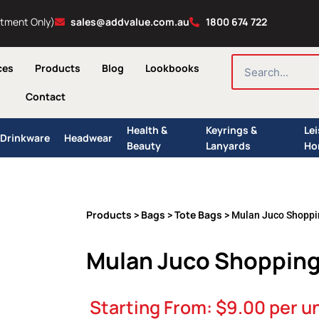
ntment Only)
sales@addvalue.com.au
1800 674 722
SEARCH
ces
Products
Blog
Lookbooks
Contact
Health &
Keyrings &
Le
Drinkware
Headwear
Beauty
Lanyards
Ho
Products
Bags
Tote Bags
>
>
> Mulan Juco Shoppi
Mulan Juco Shopping
Starting From:
$
9.00
per un