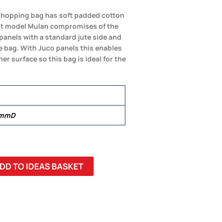
 shopping bag has soft padded cotton
st model Mulan compromises of the
panels with a standard jute side and
e bag. With Juco panels this enables
r surface so this bag is ideal for the
 mmD
DD TO IDEAS BASKET