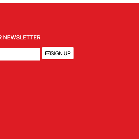
UR NEWSLETTER
SIGN UP