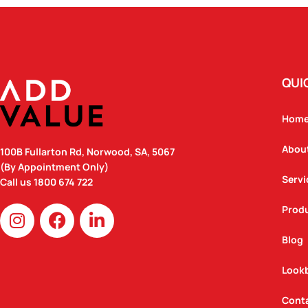
QUI
Hom
Abou
100B Fullarton Rd, Norwood, SA, 5067
(By Appointment Only)
Servi
Call us
1800 674 722
I
F
L
Prod
n
a
i
Blog
s
c
n
t
e
k
Look
a
b
e
g
o
d
Cont