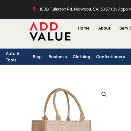
Skip
100B Fullarton Rd, Norwood, SA, 5067 (By Appoi
to
content
Home
About
Servi
Auto &
Bags
Business
Clothing
Confectionery
Tools