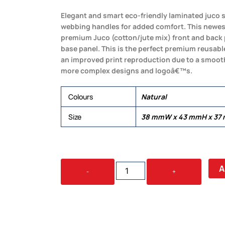
Elegant and smart eco-friendly laminated juco
webbing handles for added comfort. This newe
premium Juco (cotton/jute mix) front and back 
base panel. This is the perfect premium reusabl
an improved print reproduction due to a smoothe
more complex designs and logoâ€™s.
Colours
Natural
Size
38 mmW x 43 mmH x 37
MULAN
A
-
+
JUCO
SHOPPING
BAG
QUANTITY