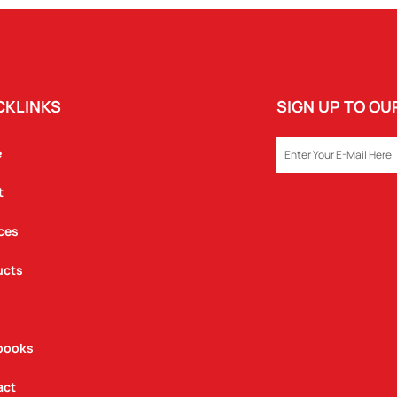
CKLINKS
SIGN UP TO O
EMAIL
e
t
ces
ucts
books
act