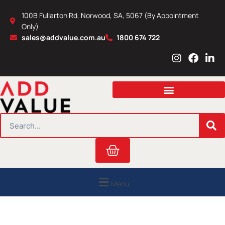
Skip
100B Fullarton Rd, Norwood, SA, 5067 (By Appointment
to
Only)
content
sales@addvalue.com.au
1800 674 722
I
F
L
n
a
i
s
c
n
t
e
k
a
b
e
g
o
d
r
o
i
SEARCH
a
k
n
m
Cart
Menu