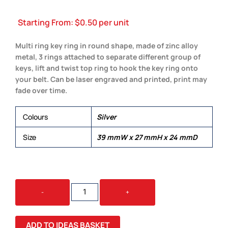
Starting From:
$
0.50
per unit
Multi ring key ring in round shape, made of zinc alloy
metal, 3 rings attached to separate different group of
keys, lift and twist top ring to hook the key ring onto
your belt. Can be laser engraved and printed, print may
fade over time.
Colours
Silver
Size
39 mmW x 27 mmH x 24 mmD
MULTI
-
+
RING
KEY
RING
ADD TO IDEAS BASKET
QUANTITY