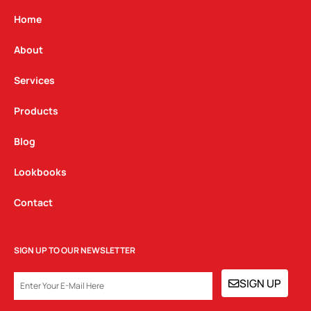
a
b
e
g
o
d
Home
r
o
i
a
k
n
About
m
Services
Products
Blog
Lookbooks
Contact
SIGN UP TO OUR NEWSLETTER
EMAIL
SIGN UP