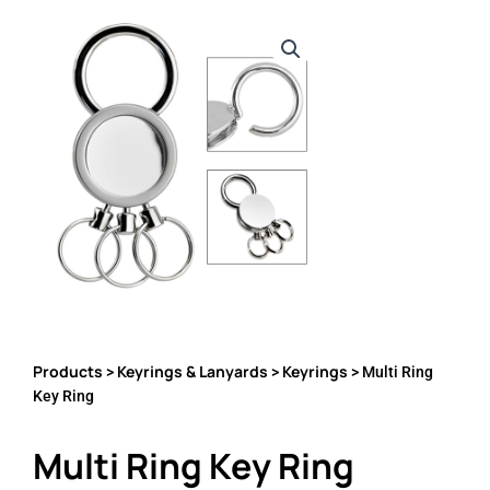
Products
Keyrings & Lanyards
Keyrings
>
>
> Multi Ring
Key Ring
Multi Ring Key Ring