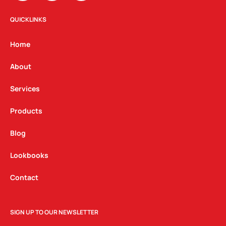
s
c
n
t
e
k
QUICKLINKS
a
b
e
g
o
d
Home
r
o
i
a
k
n
About
m
Services
Products
Blog
Lookbooks
Contact
SIGN UP TO OUR NEWSLETTER