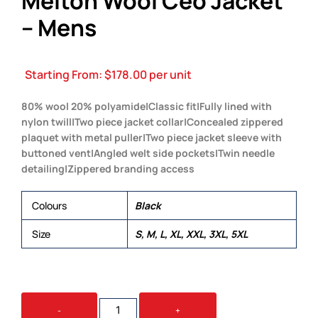
Melton Wool Ceo Jacket
– Mens
Starting From:
$
178.00
per unit
80% wool 20% polyamide|Classic fit|Fully lined with
nylon twill|Two piece jacket collar|Concealed zippered
plaquet with metal puller|Two piece jacket sleeve with
buttoned vent|Angled welt side pockets|Twin needle
detailing|Zippered branding access
Colours
Black
Size
S, M, L, XL, XXL, 3XL, 5XL
MELTON
-
+
WOOL