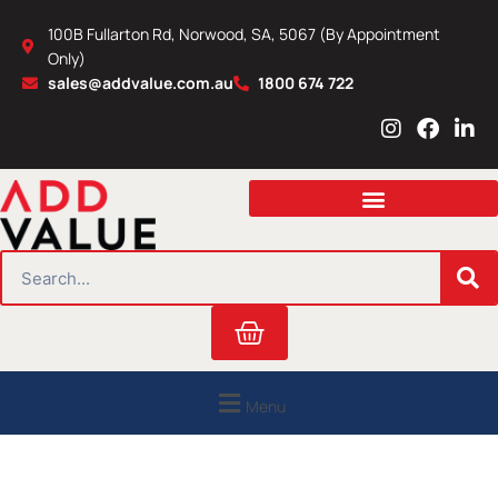
Skip
100B Fullarton Rd, Norwood, SA, 5067 (By Appointment
to
Only)
content
sales@addvalue.com.au
1800 674 722
I
F
L
n
a
i
s
c
n
t
e
k
a
b
e
g
o
d
r
o
i
SEARCH
a
k
n
m
Cart
Menu