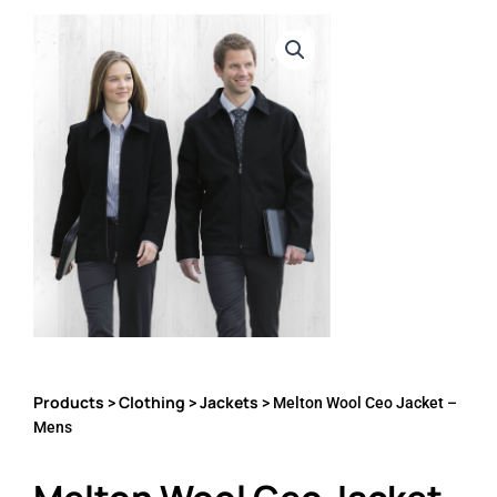
Products
Clothing
Jackets
>
>
> Melton Wool Ceo Jacket –
Mens