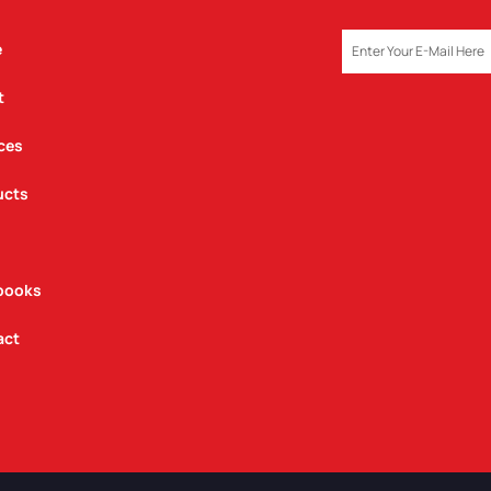
EMAIL
e
t
ces
ucts
books
act