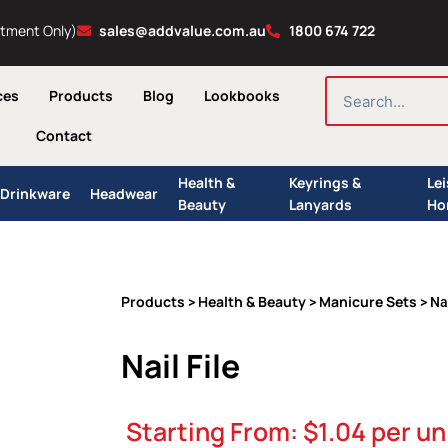
ntment Only)
sales@addvalue.com.au
1800 674 722
SEARCH
ces
Products
Blog
Lookbooks
Contact
Health &
Keyrings &
Le
Drinkware
Headwear
Beauty
Lanyards
Ho
Products
Health & Beauty
Manicure Sets
>
>
> Nai
Nail File
Starting From:
$
1.04
per un