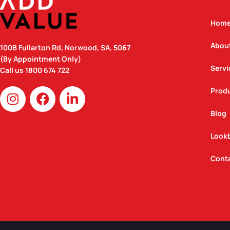
Hom
Abou
100B Fullarton Rd, Norwood, SA, 5067
(By Appointment Only)
Servi
Call us
1800 674 722
I
F
L
Prod
n
a
i
Blog
s
c
n
t
e
k
Look
a
b
e
g
o
d
Cont
r
o
i
a
k
n
m