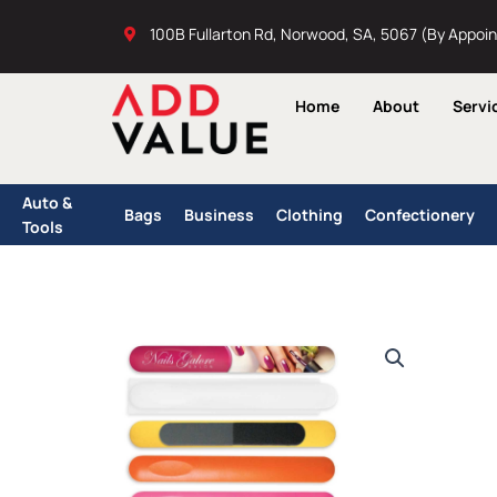
Skip
100B Fullarton Rd, Norwood, SA, 5067 (By Appoi
to
content
Home
About
Servi
Auto &
Bags
Business
Clothing
Confectionery
Tools