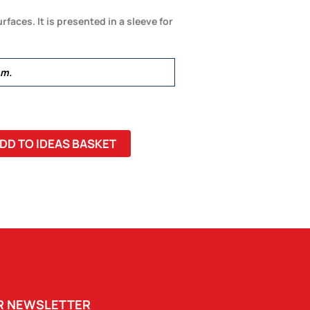
rfaces. It is presented in a sleeve for
mm.
DD TO IDEAS BASKET
UR NEWSLETTER