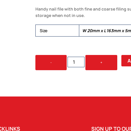
Handy nail file with both fine and coarse filing su
storage when not in use.
Size
W 20mm x L 163mm x 5
NAIL
A
-
+
FILE
QUANTITY
CKLINKS
SIGN UP TO O