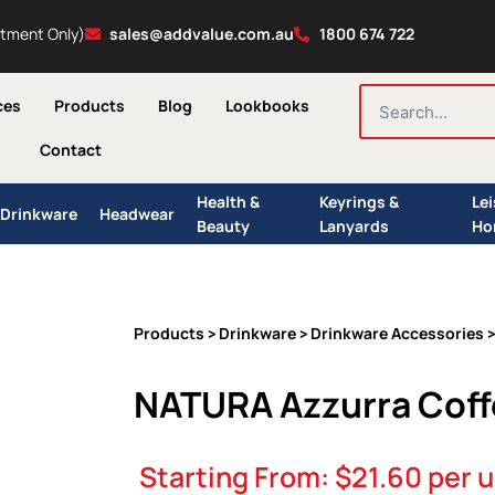
ntment Only)
sales@addvalue.com.au
1800 674 722
SEARCH
ces
Products
Blog
Lookbooks
Contact
Health &
Keyrings &
Le
Drinkware
Headwear
Beauty
Lanyards
Ho
Products
Drinkware
Drinkware Accessories
>
>
>
NATURA Azzurra Coff
Starting From:
$
21.60
per u