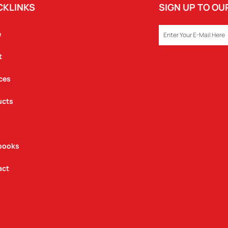
CKLINKS
SIGN UP TO O
EMAIL
e
t
ces
ucts
books
act