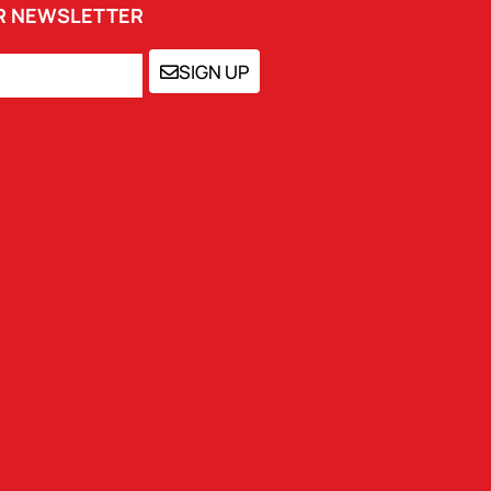
UR NEWSLETTER
SIGN UP