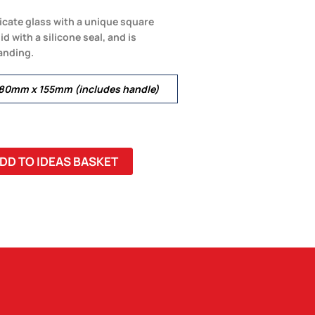
icate glass with a unique square
d with a silicone seal, and is
anding.
180mm x 155mm (includes handle)
DD TO IDEAS BASKET