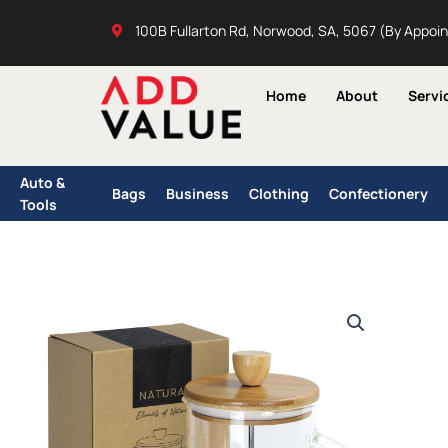
Skip
100B Fullarton Rd, Norwood, SA, 5067 (By Appoi
to
content
Home
About
Servi
Auto &
Bags
Business
Clothing
Confectionery
Tools