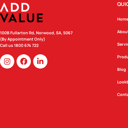
QUI
Hom
Abou
100B Fullarton Rd, Norwood, SA, 5067
(By Appointment Only)
Servi
Call us
1800 674 722
I
F
L
Prod
n
a
i
Blog
s
c
n
t
e
k
Look
a
b
e
g
o
d
Cont
r
o
i
a
k
n
m