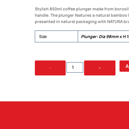
Stylish 850ml coffee plunger made from borosil
handle. The plunger features a natural bamboo li
presented in natural packaging with NATURA br
Size
Plunger: Dia 98mm x H 
NATURA
A
-
+
AZZURRA
COFFEE
PLUNGER
QUANTITY