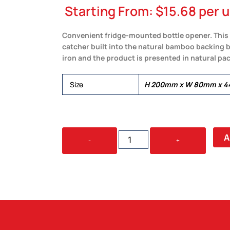
Starting From:
$
15.68
per u
Convenient fridge-mounted bottle opener. This 
catcher built into the natural bamboo backing 
iron and the product is presented in natural p
Size
H 200mm x W 80mm x 
NATURA
A
-
+
BAMBOO
FRIDGE
BOTTLE
OPENER
QUANTITY