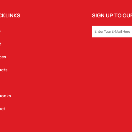
CKLINKS
SIGN UP TO O
EMAIL
e
t
ces
ucts
books
act