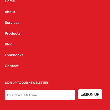
g
o
d
Home
r
o
i
a
k
n
About
m
Services
Products
Blog
Lookbooks
Contact
SIGN UP TO OUR NEWSLETTER
EMAIL
SIGN UP