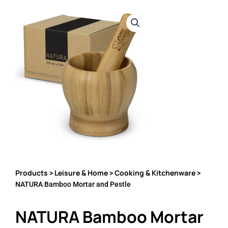
Products
Leisure & Home
Cooking & Kitchenware
>
>
>
NATURA Bamboo Mortar and Pestle
NATURA Bamboo Mortar