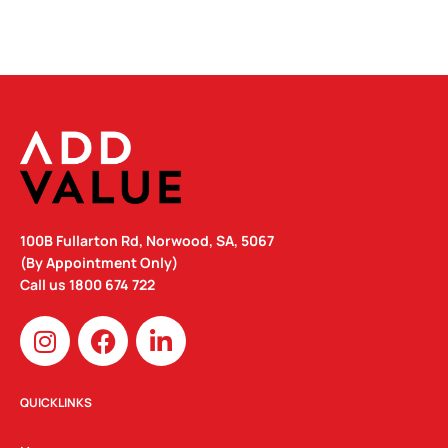
100B Fullarton Rd, Norwood, SA, 5067
(By Appointment Only)
Call us
1800 674 722
I
F
L
n
a
i
s
c
n
t
e
k
QUICKLINKS
a
b
e