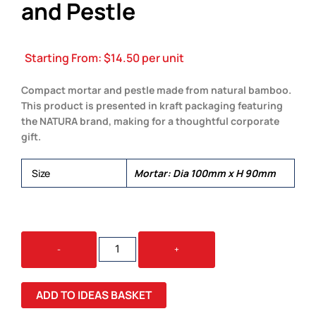
and Pestle
Starting From:
$
14.50
per unit
Compact mortar and pestle made from natural bamboo.
This product is presented in kraft packaging featuring
the NATURA brand, making for a thoughtful corporate
gift.
Size
Mortar: Dia 100mm x H 90mm
NATURA
-
+
BAMBOO
MORTAR
AND
ADD TO IDEAS BASKET
PESTLE
QUANTITY