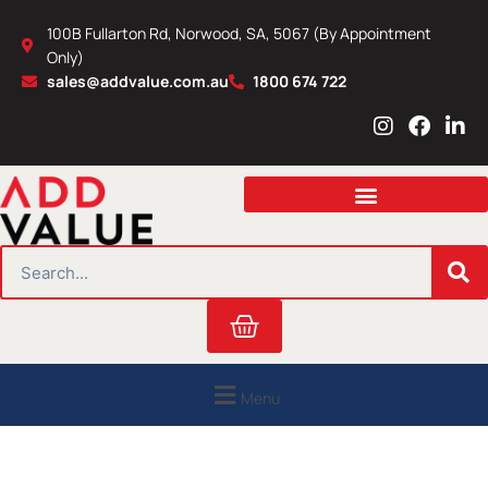
Skip
100B Fullarton Rd, Norwood, SA, 5067 (By Appointment
to
Only)
content
sales@addvalue.com.au
1800 674 722
I
F
L
n
a
i
s
c
n
t
e
k
a
b
e
g
o
d
r
o
i
SEARCH
a
k
n
m
Cart
Menu