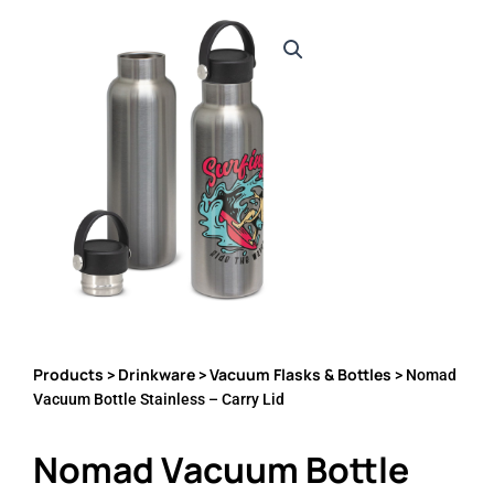
Products
Drinkware
Vacuum Flasks & Bottles
>
>
> Nomad
Vacuum Bottle Stainless – Carry Lid
Nomad Vacuum Bottle