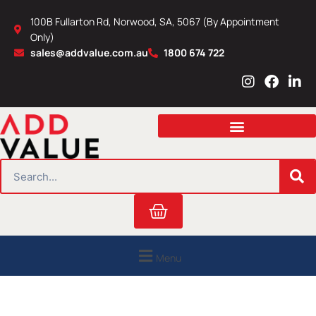
Skip
100B Fullarton Rd, Norwood, SA, 5067 (By Appointment
to
Only)
content
sales@addvalue.com.au
1800 674 722
I
F
L
n
a
i
s
c
n
t
e
k
a
b
e
g
o
d
r
o
i
SEARCH
a
k
n
m
Cart
Menu