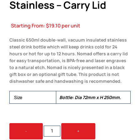
Stainless – Carry Lid
Starting From:
$
19.10
per unit
Classic 650ml double-wall, vacuum insulated stainless
steel drink bottle which will keep drinks cold for 24
hours or hot for up to 12 hours. Nomad offers a carry lid
for easy transportation, is BPA-free and laser engraves
to a natural etch. Nomad is nicely presented in a black
gift box or an optional gift tube. This product is not
dishwasher safe and handwashing is recommended.
Size
Bottle: Dia 72mm x H 250mm.
NOMAD
-
+
VACUUM
BOTTLE