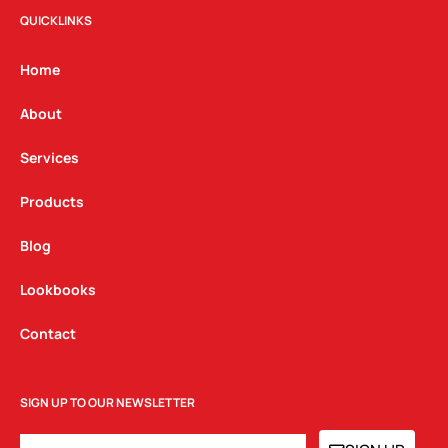
t
e
k
QUICKLINKS
a
b
e
g
o
d
Home
r
o
i
a
k
n
About
m
Services
Products
Blog
Lookbooks
Contact
SIGN UP TO OUR NEWSLETTER
EMAIL