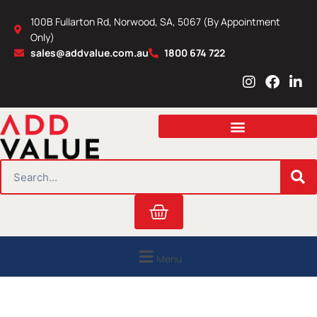
Skip
100B Fullarton Rd, Norwood, SA, 5067 (By Appointment
to
Only)
content
sales@addvalue.com.au
1800 674 722
I
F
L
n
a
i
s
c
n
t
e
k
a
b
e
g
o
d
r
o
i
SEARCH
a
k
n
m
Cart
Menu