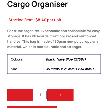
Cargo Organiser
Starting From:
$
8.40
per unit
Car trunk organizer. Expendable and collapsible for easy
storage. It has PP boards, front pocket and reinforced
handles. This bag is made of 90gsm new polypropylene
material, which is more durable and stronger.
Colours
Black, Navy Blue (2768c)
Size
35 mmW x 25 mmH x 34 mmD
NON
-
+
WOVEN
PAYLOAD
CARGO