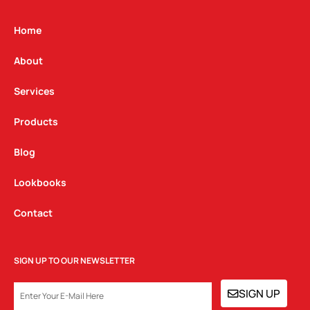
a
b
e
g
o
d
Home
r
o
i
a
k
n
About
m
Services
Products
Blog
Lookbooks
Contact
SIGN UP TO OUR NEWSLETTER
EMAIL
SIGN UP