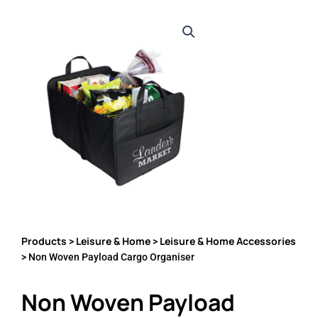
Products
Leisure & Home
Leisure & Home Accessories
>
>
> Non Woven Payload Cargo Organiser
Non Woven Payload