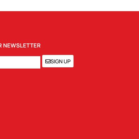
UR NEWSLETTER
SIGN UP