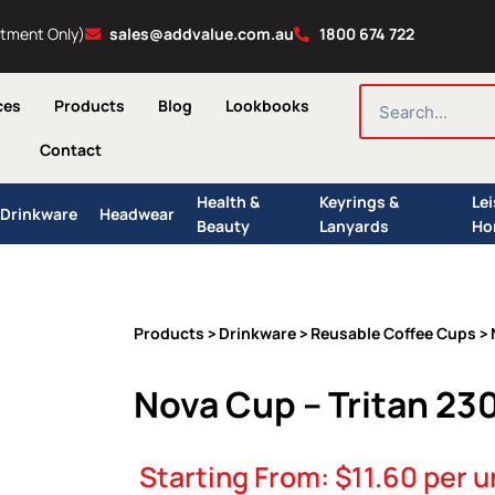
ntment Only)
sales@addvalue.com.au
1800 674 722
SEARCH
ces
Products
Blog
Lookbooks
Contact
Health &
Keyrings &
Le
Drinkware
Headwear
Beauty
Lanyards
Ho
Products
Drinkware
Reusable Coffee Cups
>
>
> 
Nova Cup – Tritan 23
Starting From:
$
11.60
per u