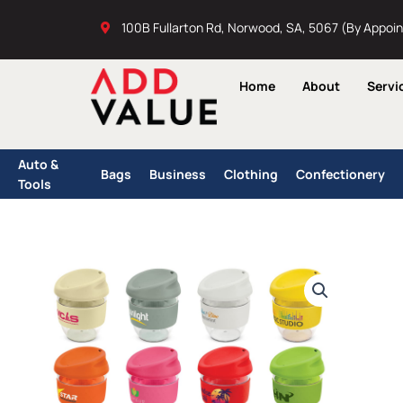
Skip
100B Fullarton Rd, Norwood, SA, 5067 (By Appoi
to
content
Home
About
Servi
Auto &
Bags
Business
Clothing
Confectionery
Tools