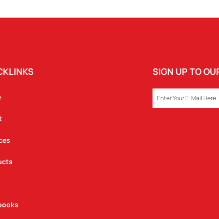
QUANTITY
CKLINKS
SIGN UP TO O
EMAIL
e
t
ces
ucts
books