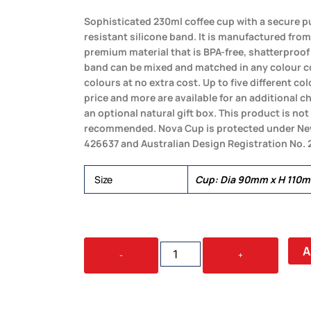
Sophisticated 230ml coffee cup with a secure pu
resistant silicone band. It is manufactured from 
premium material that is BPA-free, shatterproof
band can be mixed and matched in any colour 
colours at no extra cost. Up to five different c
price and more are available for an additional 
an optional natural gift box. This product is n
recommended. Nova Cup is protected under New
426637 and Australian Design Registration No.
Size
Cup: Dia 90mm x H 110
NOVA
A
-
+
CUP
-
TRITAN
230ML