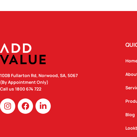
QUI
Hom
Abou
100B Fullarton Rd, Norwood, SA, 5067
(By Appointment Only)
Servi
Call us
1800 674 722
I
F
L
Prod
n
a
i
Blog
s
c
n
t
e
k
Look
a
b
e