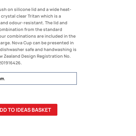
sh on silicone lid and a wide heat-
crystal clear Tritan which is a
 and odour-resistant. The lid and
combination from the standard
olour combinations are included in the
charge. Nova Cup can be presented in
ot dishwasher safe and handwashing is
 Zealand Design Registration No.
 201916426.
mm.
DD TO IDEAS BASKET