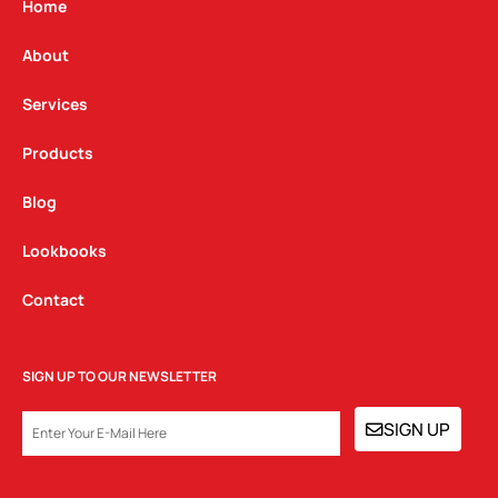
g
o
d
Home
r
o
i
a
k
n
About
m
Services
Products
Blog
Lookbooks
Contact
SIGN UP TO OUR NEWSLETTER
EMAIL
SIGN UP