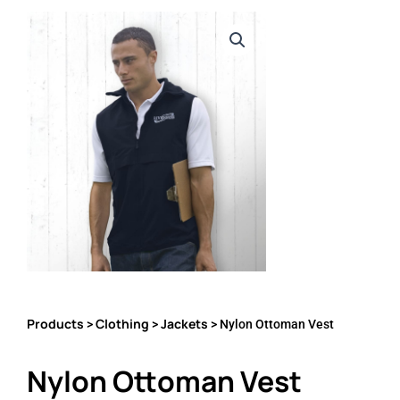
Products
Clothing
Jackets
>
>
> Nylon Ottoman Vest
Nylon Ottoman Vest