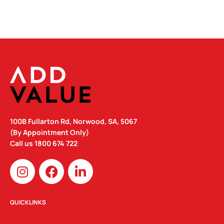
100B Fullarton Rd, Norwood, SA, 5067
(By Appointment Only)
Call us
1800 674 722
I
F
L
n
a
i
s
c
n
t
e
k
QUICKLINKS
a
b
e