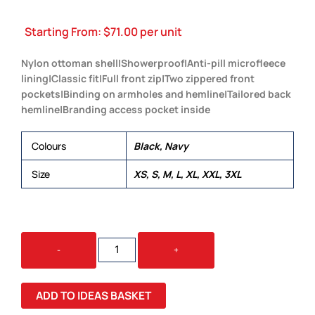
Starting From:
$
71.00
per unit
Nylon ottoman shell|Showerproof|Anti-pill microfleece
lining|Classic fit|Full front zip|Two zippered front
pockets|Binding on armholes and hemline|Tailored back
hemline|Branding access pocket inside
Colours
Black, Navy
Size
XS, S, M, L, XL, XXL, 3XL
NYLON
-
+
OTTOMAN
VEST
QUANTITY
ADD TO IDEAS BASKET