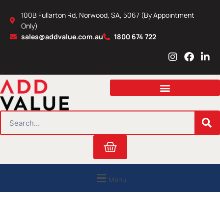
Skip
100B Fullarton Rd, Norwood, SA, 5067 (By Appointment
to
Only)
content
sales@addvalue.com.au
1800 674 722
I
F
L
n
a
i
s
c
n
t
e
k
a
b
e
g
o
d
r
o
i
SEARCH
a
k
n
m
Cart
Menu