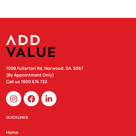
100B Fullarton Rd, Norwood, SA, 5067
(By Appointment Only)
Call us
1800 674 722
I
F
L
n
a
i
s
c
n
t
e
k
QUICKLINKS
a
b
e
g
o
d
Home