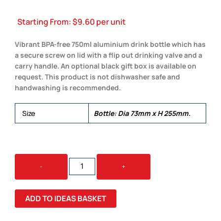
Starting From:
$
9.60
per unit
Vibrant BPA-free 750ml aluminium drink bottle which has
a secure screw on lid with a flip out drinking valve and a
carry handle. An optional black gift box is available on
request. This product is not dishwasher safe and
handwashing is recommended.
Size
Bottle: Dia 73mm x H 255mm.
OASIS
-
+
BOTTLE
-
FLIP
ADD TO IDEAS BASKET
CAP
QUANTITY