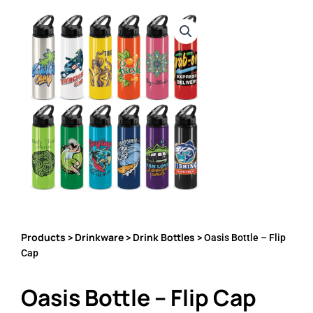
Products
Drinkware
Drink Bottles
>
>
> Oasis Bottle – Flip
Cap
Oasis Bottle – Flip Cap