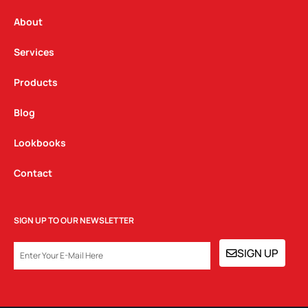
r
o
i
a
k
n
About
m
Services
Products
Blog
Lookbooks
Contact
SIGN UP TO OUR NEWSLETTER
EMAIL
SIGN UP