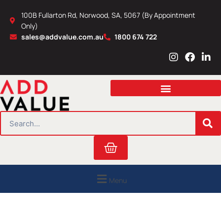
Skip
100B Fullarton Rd, Norwood, SA, 5067 (By Appointment
to
Only)
content
sales@addvalue.com.au
1800 674 722
I
F
L
n
a
i
s
c
n
t
e
k
a
b
e
g
o
d
r
o
i
SEARCH
a
k
n
m
Cart
Menu