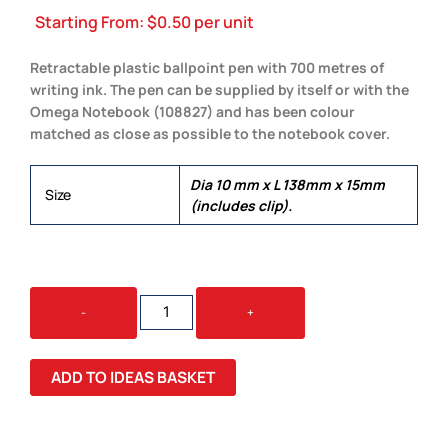
Starting From:
$
0.50
per unit
Retractable plastic ballpoint pen with 700 metres of
writing ink. The pen can be supplied by itself or with the
Omega Notebook (108827) and has been colour
matched as close as possible to the notebook cover.
Dia 10 mm x L 138mm x 15mm
Size
(includes clip).
OMEGA
-
+
PEN
QUANTITY
ADD TO IDEAS BASKET