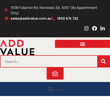
Skip
100B Fullarton Rd, Norwood, SA, 5067 (By Appointment
to
Only)
content
sales@addvalue.com.au
1800 674 722
I
F
L
n
a
i
s
c
n
t
e
k
a
b
e
g
o
d
r
o
i
SEARCH
a
k
n
m
Cart
Menu