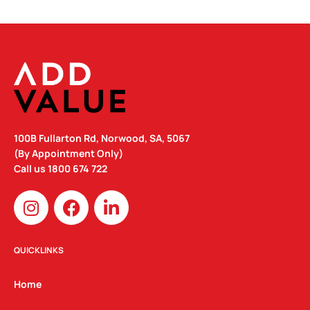
100B Fullarton Rd, Norwood, SA, 5067
(By Appointment Only)
Call us
1800 674 722
I
F
L
n
a
i
s
c
n
t
e
k
QUICKLINKS
a
b
e
g
o
d
Home
r
o
i