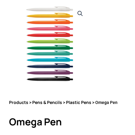
Products
Pens & Pencils
Plastic Pens
>
>
> Omega Pen
Omega Pen