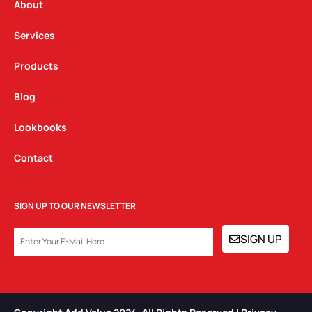
a
k
n
About
m
Services
Products
Blog
Lookbooks
Contact
SIGN UP TO OUR NEWSLETTER
EMAIL
SIGN UP