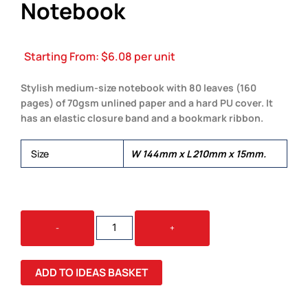
Notebook
Starting From:
$
6.08
per unit
Stylish medium-size notebook with 80 leaves (160
pages) of 70gsm unlined paper and a hard PU cover. It
has an elastic closure band and a bookmark ribbon.
Size
W 144mm x L 210mm x 15mm.
OMEGA
-
+
UNLINED
NOTEBOOK
QUANTITY
ADD TO IDEAS BASKET