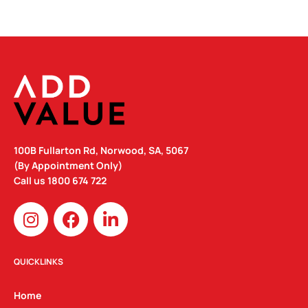
100B Fullarton Rd, Norwood, SA, 5067
(By Appointment Only)
Call us
1800 674 722
I
F
L
n
a
i
s
c
n
t
e
k
QUICKLINKS
a
b
e
g
o
d
Home