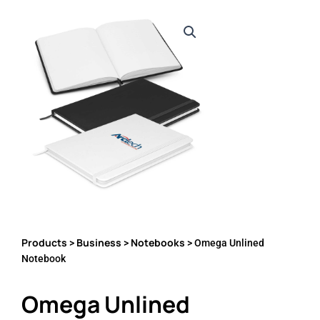
Products
Business
Notebooks
>
>
> Omega Unlined
Notebook
Omega Unlined