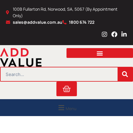
Skip
100B Fullarton Rd, Norwood, SA, 5067 (By Appointment
to
Only)
content
sales@addvalue.com.au
1800 674 722
I
F
L
n
a
i
s
c
n
t
e
k
a
b
e
g
o
d
r
o
i
SEARCH
a
k
n
m
Cart
Menu