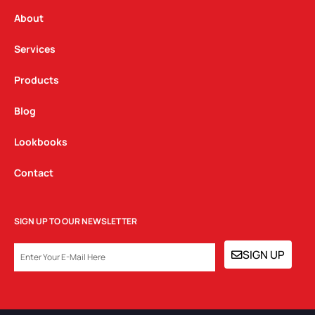
r
o
i
a
k
n
About
m
Services
Products
Blog
Lookbooks
Contact
SIGN UP TO OUR NEWSLETTER
EMAIL
SIGN UP