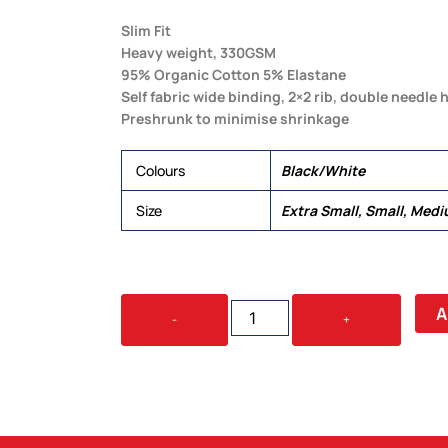
Slim Fit
Heavy weight, 330GSM
95% Organic Cotton 5% Elastane
Self fabric wide binding, 2×2 rib, double needle
Preshrunk to minimise shrinkage
Colours
Black/White
Size
Extra Small, Small, Medi
ORGANIC
A
-
+
RIB
TANK
QUANTITY