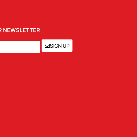
UR NEWSLETTER
SIGN UP