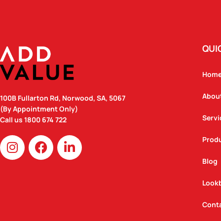
QUI
Hom
Abou
100B Fullarton Rd, Norwood, SA, 5067
(By Appointment Only)
Servi
Call us
1800 674 722
I
F
L
Prod
n
a
i
Blog
s
c
n
t
e
k
Look
a
b
e
g
o
d
Cont
r
o
i