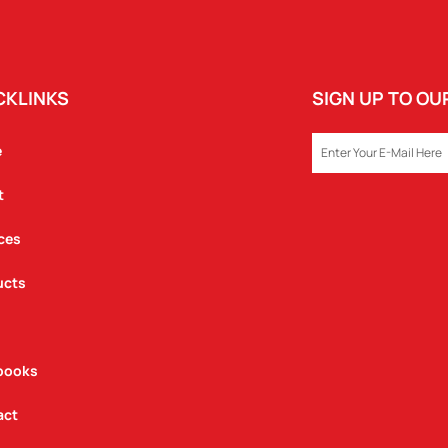
CKLINKS
SIGN UP TO O
EMAIL
e
t
ces
ucts
books
act