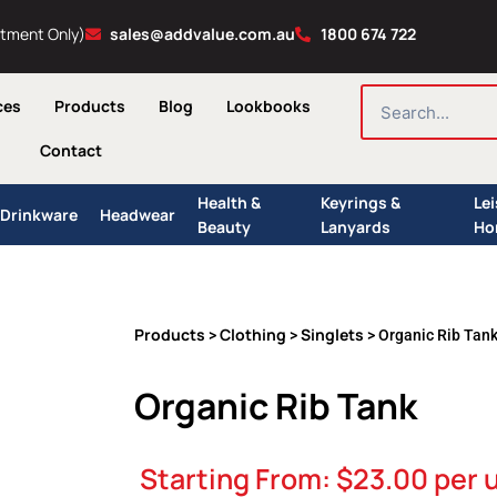
ntment Only)
sales@addvalue.com.au
1800 674 722
SEARCH
ces
Products
Blog
Lookbooks
Contact
Health &
Keyrings &
Le
Drinkware
Headwear
Beauty
Lanyards
Ho
Products
Clothing
Singlets
>
>
> Organic Rib Tan
Organic Rib Tank
Starting From:
$
23.00
per u