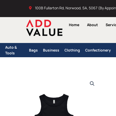
Skip
100B Fullarton Rd, Norwood, SA, 5067 (By Appoi
to
content
Home
About
Servi
Auto &
Bags
Business
Clothing
Confectionery
Tools