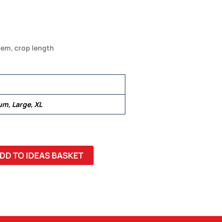
 hem, crop length
um, Large, XL
DD TO IDEAS BASKET