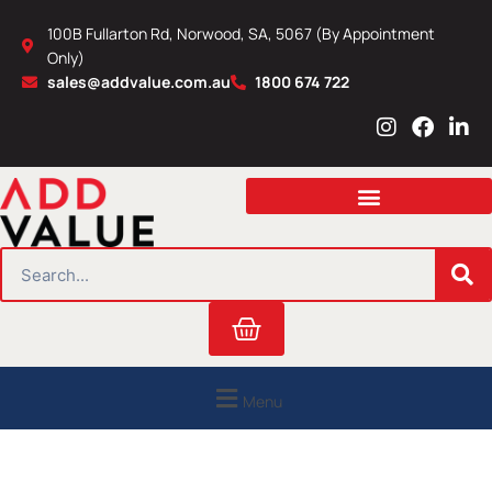
Skip
100B Fullarton Rd, Norwood, SA, 5067 (By Appointment
to
Only)
content
sales@addvalue.com.au
1800 674 722
I
F
L
n
a
i
s
c
n
t
e
k
a
b
e
g
o
d
r
o
i
SEARCH
a
k
n
m
Cart
Menu