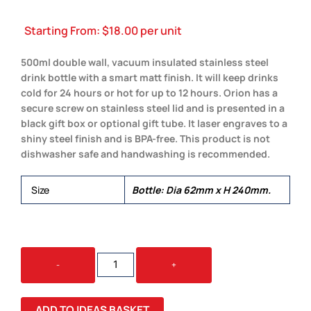
Starting From:
$
18.00
per unit
500ml double wall, vacuum insulated stainless steel
drink bottle with a smart matt finish. It will keep drinks
cold for 24 hours or hot for up to 12 hours. Orion has a
secure screw on stainless steel lid and is presented in a
black gift box or optional gift tube. It laser engraves to a
shiny steel finish and is BPA-free. This product is not
dishwasher safe and handwashing is recommended.
Size
Bottle: Dia 62mm x H 240mm.
ORION
-
+
VACUUM
BOTTLE
QUANTITY
ADD TO IDEAS BASKET