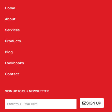
a
b
e
g
o
d
Home
r
o
i
a
k
n
About
m
Services
Products
Blog
Lookbooks
Contact
SIGN UP TO OUR NEWSLETTER
EMAIL
SIGN UP