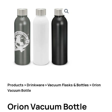
Products
Drinkware
Vacuum Flasks & Bottles
>
>
> Orion
Vacuum Bottle
Orion Vacuum Bottle