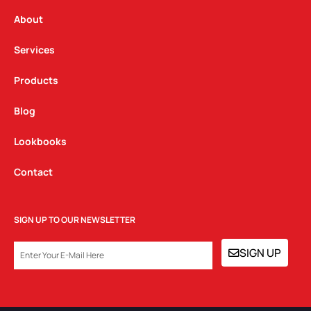
r
o
i
a
k
n
About
m
Services
Products
Blog
Lookbooks
Contact
SIGN UP TO OUR NEWSLETTER
EMAIL
SIGN UP