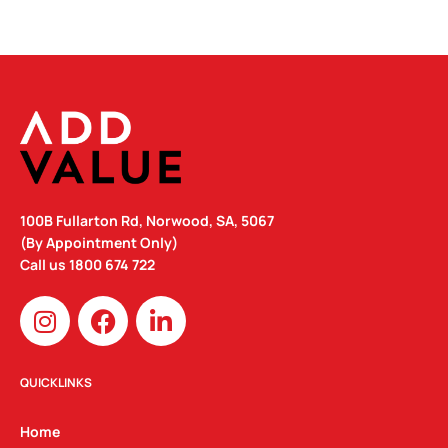
100B Fullarton Rd, Norwood, SA, 5067
(By Appointment Only)
Call us
1800 674 722
I
F
L
n
a
i
s
c
n
t
e
k
QUICKLINKS
a
b
e
g
o
d
Home