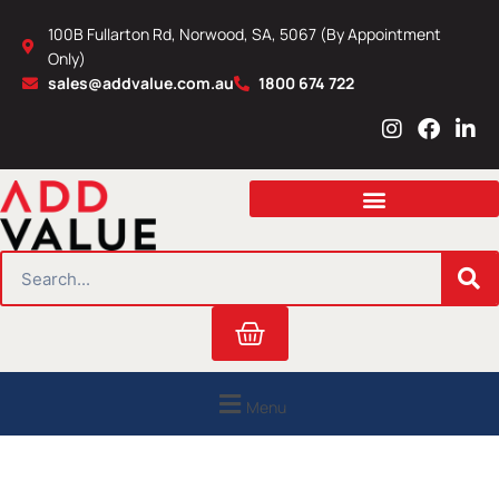
Skip
100B Fullarton Rd, Norwood, SA, 5067 (By Appointment
to
Only)
content
sales@addvalue.com.au
1800 674 722
I
F
L
n
a
i
s
c
n
t
e
k
a
b
e
g
o
d
r
o
i
SEARCH
a
k
n
m
Cart
Menu