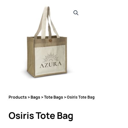
Products
Bags
Tote Bags
>
>
> Osiris Tote Bag
Osiris Tote Bag