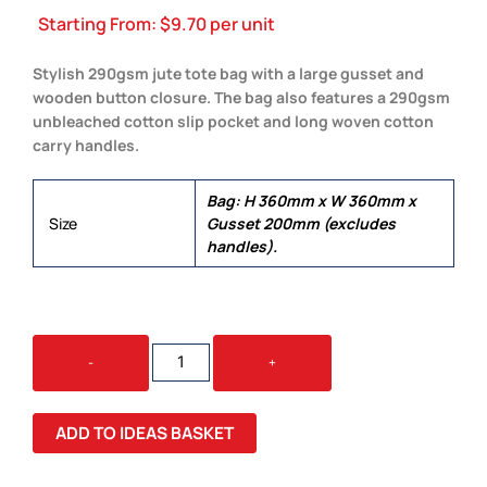
Starting From:
$
9.70
per unit
Stylish 290gsm jute tote bag with a large gusset and
wooden button closure. The bag also features a 290gsm
unbleached cotton slip pocket and long woven cotton
carry handles.
Bag: H 360mm x W 360mm x
Size
Gusset 200mm (excludes
handles).
OSIRIS
-
+
TOTE
BAG
QUANTITY
ADD TO IDEAS BASKET