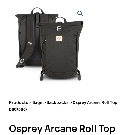
Products
Bags
Backpacks
>
>
> Osprey Arcane Roll Top
Backpack
Osprey Arcane Roll Top