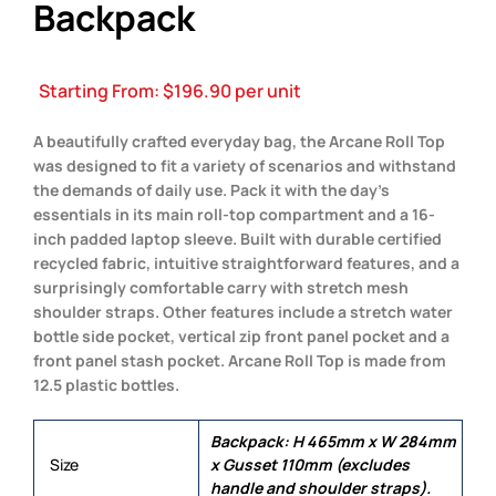
Backpack
Starting From:
$
196.90
per unit
A beautifully crafted everyday bag, the Arcane Roll Top
was designed to fit a variety of scenarios and withstand
the demands of daily use. Pack it with the day’s
essentials in its main roll-top compartment and a 16-
inch padded laptop sleeve. Built with durable certified
recycled fabric, intuitive straightforward features, and a
surprisingly comfortable carry with stretch mesh
shoulder straps. Other features include a stretch water
bottle side pocket, vertical zip front panel pocket and a
front panel stash pocket. Arcane Roll Top is made from
12.5 plastic bottles.
Backpack: H 465mm x W 284mm
Size
x Gusset 110mm (excludes
handle and shoulder straps).