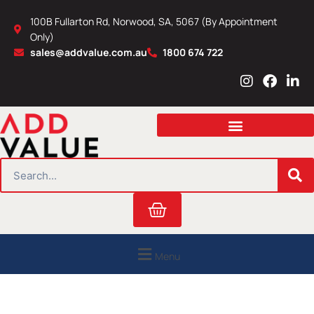
Skip
100B Fullarton Rd, Norwood, SA, 5067 (By Appointment
to
Only)
content
sales@addvalue.com.au
1800 674 722
I
F
L
n
a
i
s
c
n
t
e
k
a
b
e
g
o
d
r
o
i
SEARCH
a
k
n
m
Cart
Menu