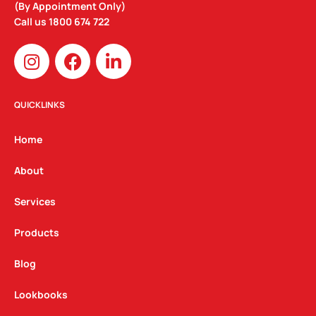
(By Appointment Only)
Call us
1800 674 722
I
F
L
n
a
i
s
c
n
t
e
k
QUICKLINKS
a
b
e
g
o
d
Home
r
o
i
a
k
n
About
m
Services
Products
Blog
Lookbooks