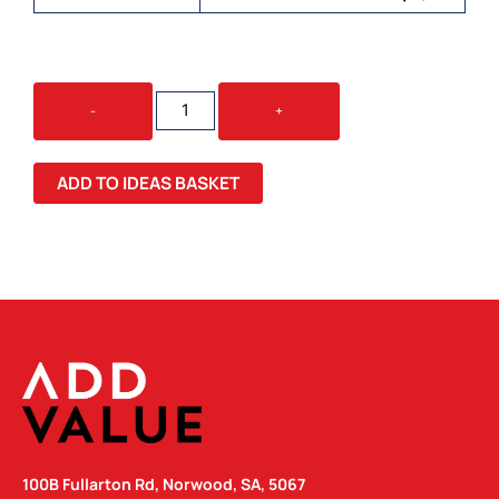
OSPREY
-
+
ARCANE
ROLL
TOP
ADD TO IDEAS BASKET
BACKPACK
QUANTITY
100B Fullarton Rd, Norwood, SA, 5067