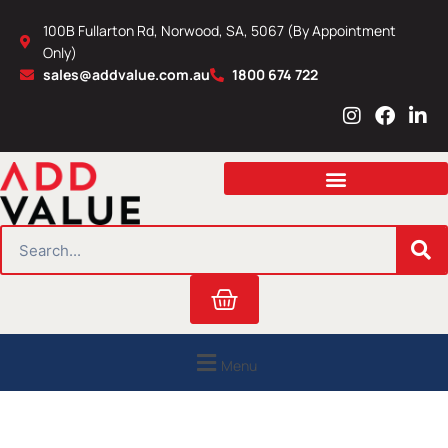
Skip
100B Fullarton Rd, Norwood, SA, 5067 (By Appointment
to
Only)
content
sales@addvalue.com.au
1800 674 722
I
F
L
n
a
i
s
c
n
t
e
k
a
b
e
g
o
d
r
o
i
SEARCH
a
k
n
m
Cart
Menu