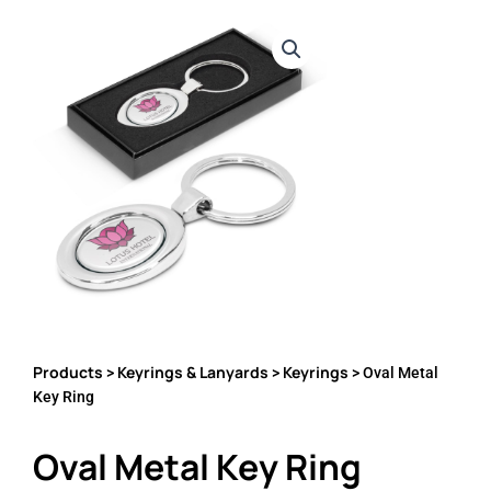
Products
Keyrings & Lanyards
Keyrings
>
>
> Oval Metal
Key Ring
Oval Metal Key Ring