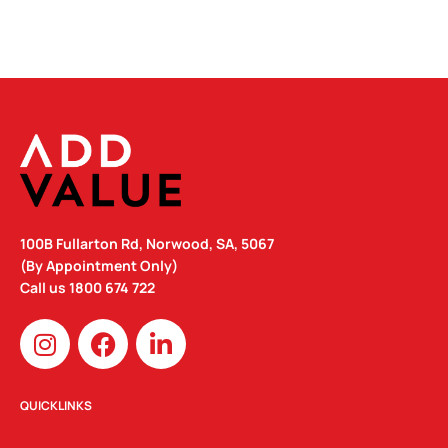
100B Fullarton Rd, Norwood, SA, 5067
(By Appointment Only)
Call us
1800 674 722
I
F
L
n
a
i
s
c
n
t
e
k
QUICKLINKS
a
b
e