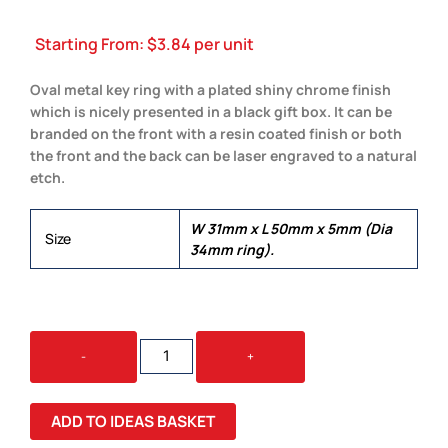
Starting From:
$
3.84
per unit
Oval metal key ring with a plated shiny chrome finish
which is nicely presented in a black gift box. It can be
branded on the front with a resin coated finish or both
the front and the back can be laser engraved to a natural
etch.
W 31mm x L 50mm x 5mm (Dia
Size
34mm ring).
OVAL
-
+
METAL
KEY
RING
ADD TO IDEAS BASKET
QUANTITY