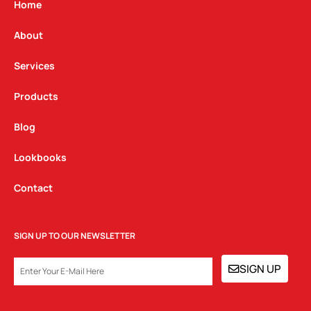
g
o
d
Home
r
o
i
a
k
n
About
m
Services
Products
Blog
Lookbooks
Contact
SIGN UP TO OUR NEWSLETTER
EMAIL
SIGN UP