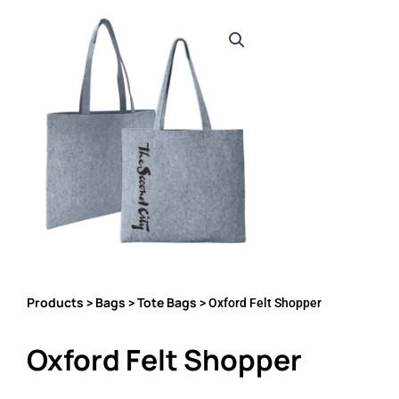
Products
Bags
Tote Bags
>
>
> Oxford Felt Shopper
Oxford Felt Shopper