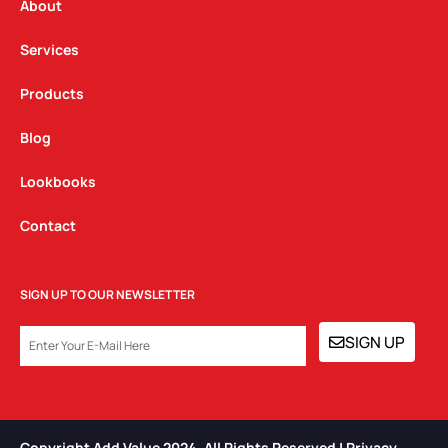
a
k
n
About
m
Services
Products
Blog
Lookbooks
Contact
SIGN UP TO OUR NEWSLETTER
EMAIL
SIGN UP
Copyright Add Value 2024. All Rights Reserved | Privacy