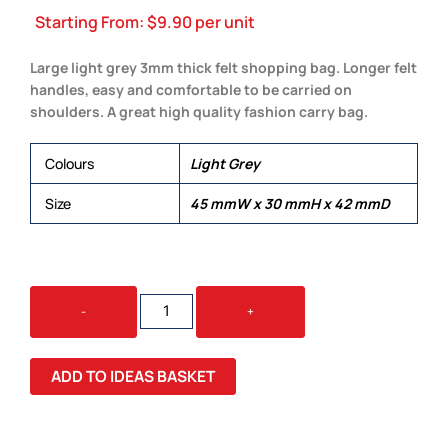
Starting From:
$
9.90
per unit
Large light grey 3mm thick felt shopping bag. Longer felt
handles, easy and comfortable to be carried on
shoulders. A great high quality fashion carry bag.
Colours
Light Grey
Size
45 mmW x 30 mmH x 42 mmD
OXFORD
-
+
FELT
SHOPPER
QUANTITY
ADD TO IDEAS BASKET