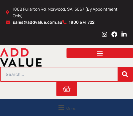
Skip
100B Fullarton Rd, Norwood, SA, 5067 (By Appointment
to
Only)
content
sales@addvalue.com.au
1800 674 722
I
F
L
n
a
i
s
c
n
t
e
k
a
b
e
g
o
d
r
o
i
SEARCH
a
k
n
m
Cart
Menu