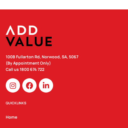
100B Fullarton Rd, Norwood, SA, 5067
(By Appointment Only)
Call us
1800 674 722
I
F
L
n
a
i
s
c
n
t
e
k
QUICKLINKS
a
b
e
g
o
d
Home
r
o
i