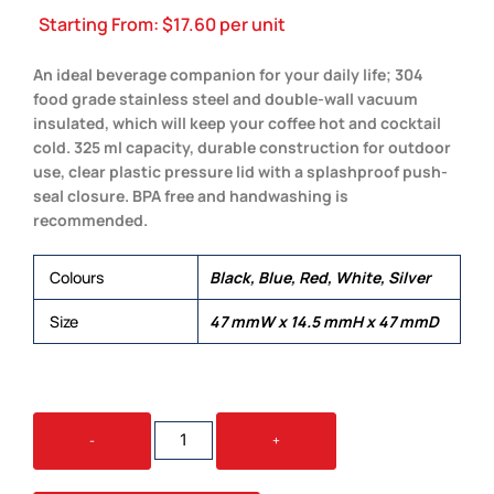
Starting From:
$
17.60
per unit
An ideal beverage companion for your daily life; 304
food grade stainless steel and double-wall vacuum
insulated, which will keep your coffee hot and cocktail
cold. 325 ml capacity, durable construction for outdoor
use, clear plastic pressure lid with a splashproof push-
seal closure. BPA free and handwashing is
recommended.
Colours
Black, Blue, Red, White, Silver
Size
47 mmW x 14.5 mmH x 47 mmD
PARIS
-
+
MUG
QUANTITY