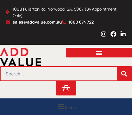
Skip
100B Fullarton Rd, Norwood, SA, 5067 (By Appointment
to
Only)
content
sales@addvalue.com.au
1800 674 722
I
F
L
n
a
i
s
c
n
t
e
k
a
b
e
g
o
d
r
o
i
SEARCH
a
k
n
m
Cart
Menu