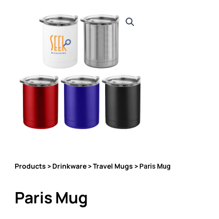
Products
Drinkware
Travel Mugs
>
>
> Paris Mug
Paris Mug