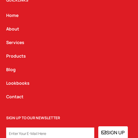
t
e
k
QUICKLINKS
a
b
e
g
o
d
Home
r
o
i
a
k
n
About
m
Services
Products
Blog
Lookbooks
Contact
SIGN UP TO OUR NEWSLETTER
EMAIL
SIGN UP