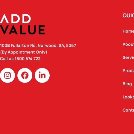
QUI
Hom
Abou
100B Fullarton Rd, Norwood, SA, 5067
(By Appointment Only)
Servi
Call us
1800 674 722
I
F
L
Prod
n
a
i
Blog
s
c
n
t
e
k
Look
a
b
e
g
o
d
Cont
r
o
i
a
k
n
m