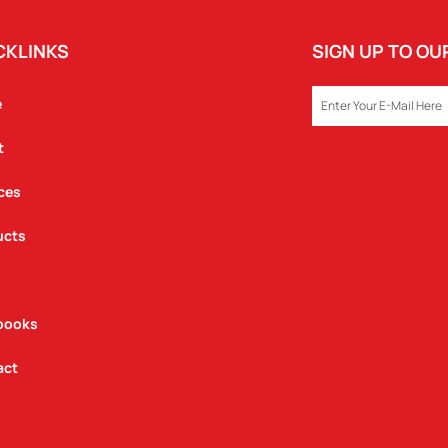
CKLINKS
SIGN UP TO O
EMAIL
e
t
ces
ucts
books
act