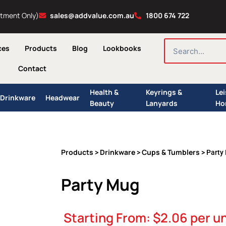
ntment Only)
sales@addvalue.com.au
1800 674 722
SEARCH
ces
Products
Blog
Lookbooks
Contact
Health &
Keyrings &
Le
Drinkware
Headwear
Beauty
Lanyards
Ho
Products
Drinkware
Cups & Tumblers
>
>
> Party
Party Mug
Starting From:
$
2.06
per un