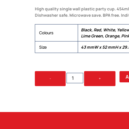
High quality single wall plastic party cup. 454m
Dishwasher safe. Microwave save. BPA free. Indiv
Black, Red, White, Yellow
Colours
Lime Green, Orange, Pin
Size
43 mmW x 52 mmH x 29
PARTY
A
-
+
MUG
QUANTITY