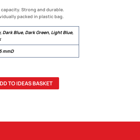
l capacity. Strong and durable.
idually packed in plastic bag.
, Dark Blue, Dark Green, Light Blue,
k
.5 mmD
DD TO IDEAS BASKET