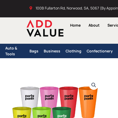
Skip
100B Fullarton Rd, Norwood, SA, 5067 (By Appoi
to
content
Home
About
Servi
Auto &
Bags
Business
Clothing
Confectionery
Tools