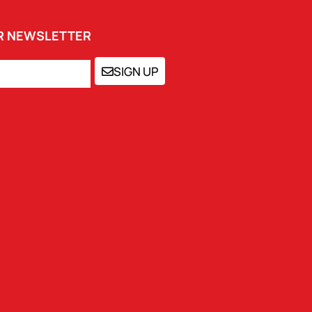
UR NEWSLETTER
SIGN UP