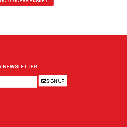
DD TO IDEAS BASKET
UR NEWSLETTER
SIGN UP