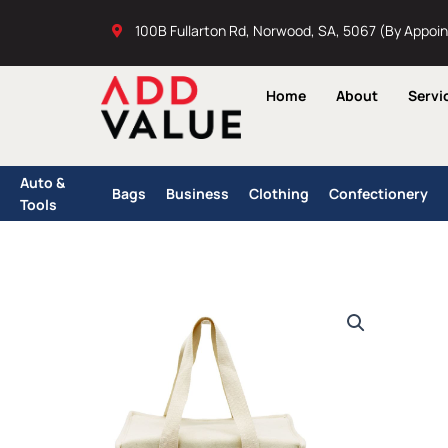
Skip
100B Fullarton Rd, Norwood, SA, 5067 (By Appoi
to
content
Home
About
Servi
Auto &
Bags
Business
Clothing
Confectionery
Tools