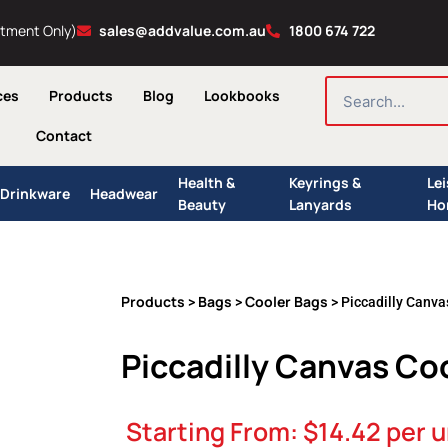
ntment Only)
sales@addvalue.com.au
1800 674 722
SEARCH
ces
Products
Blog
Lookbooks
Contact
Health &
Keyrings &
Le
Drinkware
Headwear
Beauty
Lanyards
Ho
Products
Bags
Cooler Bags
>
>
> Piccadilly Canva
Piccadilly Canvas Co
Starting From:
$
14.42
per u