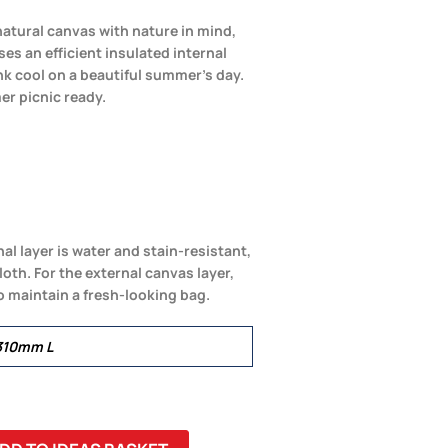
atural canvas with nature in mind,
ses an efficient insulated internal
nk cool on a beautiful summer’s day.
er picnic ready.
nal layer is water and stain-resistant,
loth. For the external canvas layer,
o maintain a fresh-looking bag.
310mm L