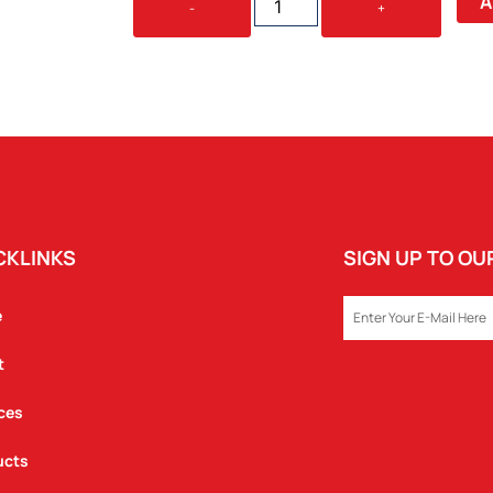
A
-
+
CANVAS
COOLER
QUANTITY
CKLINKS
SIGN UP TO O
EMAIL
e
t
ces
ucts