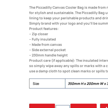
The Piccadilly Canvas Cooler Bag is made from n
for stylish and sustainable. The Piccadilly Bag u
lining to keep your perishable products and dri
Simply brand with your logo and you’ll be summ
Product features:
– Zip closer
– Fully insulated
– Made from canvas
– Side external pocket
– 230mm handle height
Product care (if applicable): The insulated inter
so simply wipe away any spills or marks with a c
use a damp cloth to spot clean marks or spills t
Size
350mm H x 200mm W x 
PICCADILLY