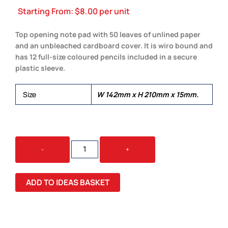
Starting From:
$
8.00
per unit
Top opening note pad with 50 leaves of unlined paper
and an unbleached cardboard cover. It is wiro bound and
has 12 full-size coloured pencils included in a secure
plastic sleeve.
Size
W 142mm x H 210mm x 15mm.
PICTORIAL
-
+
NOTE
PAD
QUANTITY
ADD TO IDEAS BASKET