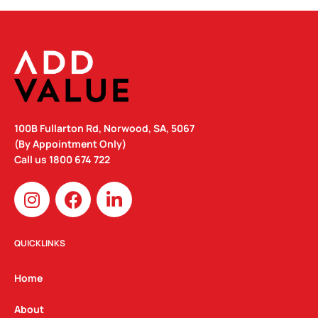
100B Fullarton Rd, Norwood, SA, 5067
(By Appointment Only)
Call us
1800 674 722
I
F
L
n
a
i
s
c
n
t
e
k
QUICKLINKS
a
b
e
g
o
d
Home
r
o
i
a
k
n
About