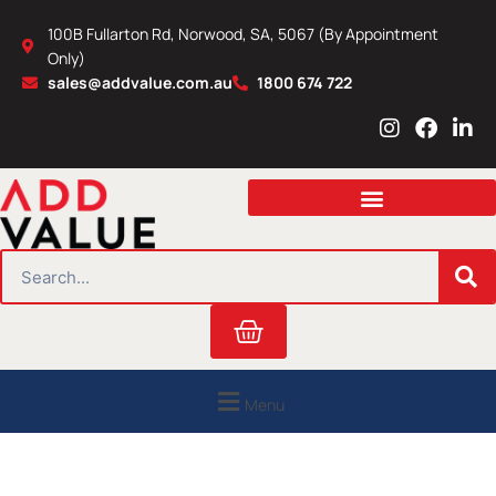
Skip
100B Fullarton Rd, Norwood, SA, 5067 (By Appointment
to
Only)
content
sales@addvalue.com.au
1800 674 722
I
F
L
n
a
i
s
c
n
t
e
k
a
b
e
g
o
d
r
o
i
SEARCH
a
k
n
m
Cart
Menu