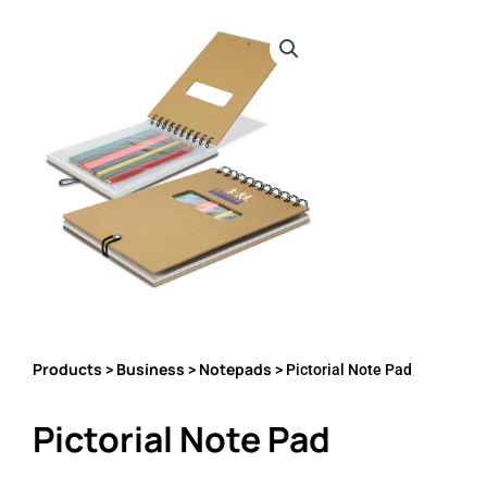
Products
Business
Notepads
>
>
> Pictorial Note Pad
Pictorial Note Pad