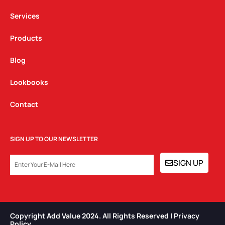
m
Services
Products
Blog
Lookbooks
Contact
SIGN UP TO OUR NEWSLETTER
EMAIL
SIGN UP
Copyright Add Value 2024. All Rights Reserved | Privacy
Policy​