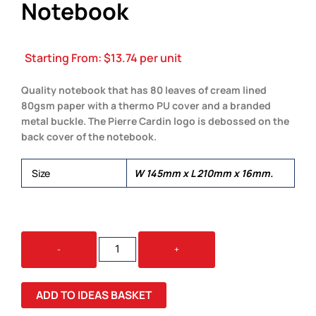
Notebook
Starting From:
$
13.74
per unit
Quality notebook that has 80 leaves of cream lined
80gsm paper with a thermo PU cover and a branded
metal buckle. The Pierre Cardin logo is debossed on the
back cover of the notebook.
Size
W 145mm x L 210mm x 16mm.
PIERRE
-
+
CARDIN
BIARRITZ
NOTEBOOK
ADD TO IDEAS BASKET
QUANTITY