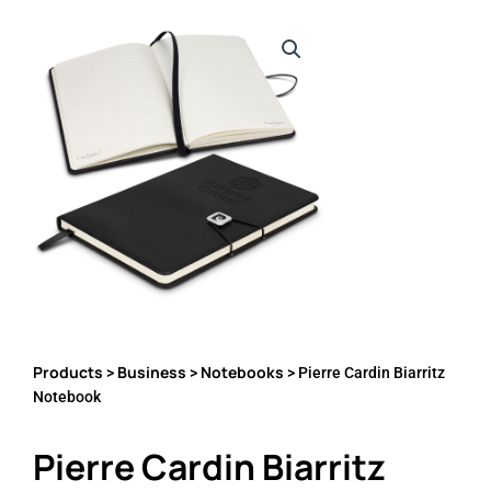
Products
Business
Notebooks
>
>
> Pierre Cardin Biarritz
Notebook
Pierre Cardin Biarritz