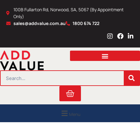
Skip
100B Fullarton Rd, Norwood, SA, 5067 (By Appointment
to
Only)
content
sales@addvalue.com.au
1800 674 722
I
F
L
n
a
i
s
c
n
t
e
k
a
b
e
g
o
d
r
o
i
SEARCH
a
k
n
m
Cart
Menu