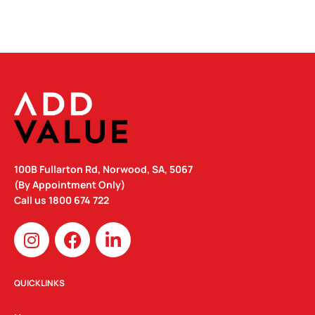
100B Fullarton Rd, Norwood, SA, 5067
(By Appointment Only)
Call us
1800 674 722
I
F
L
n
a
i
s
c
n
t
e
k
QUICKLINKS
a
b
e