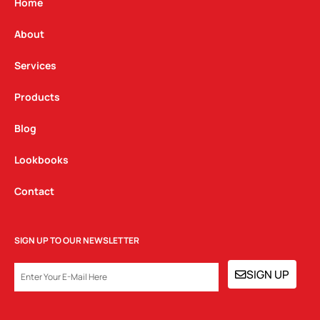
g
o
d
Home
r
o
i
a
k
n
About
m
Services
Products
Blog
Lookbooks
Contact
SIGN UP TO OUR NEWSLETTER
EMAIL
SIGN UP