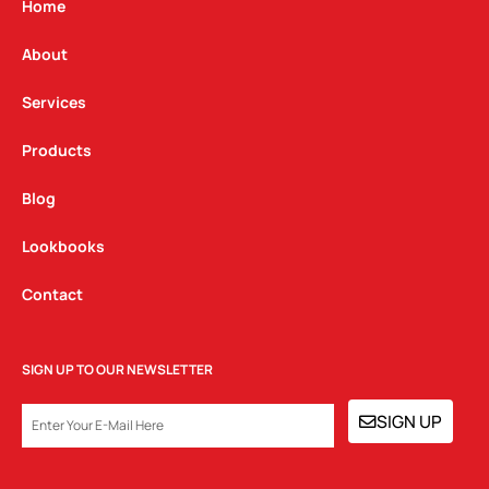
g
o
d
Home
r
o
i
a
k
n
About
m
Services
Products
Blog
Lookbooks
Contact
SIGN UP TO OUR NEWSLETTER
EMAIL
SIGN UP