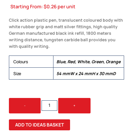
Starting From:
$
0.26
per unit
Click action plastic pen, translucent coloured body with
white rubber grip and matt silver fittings, high quality
German manufactured black ink refill, 1800 meters
writing distance, tungsten carbide ball provides you
with quality writing.
Colours
Blue, Red, White, Green, Orange
Size
54 mmW x 24 mmH x 30 mmD
PLANET
-
+
QUANTITY
ADD TO IDEAS BASKET