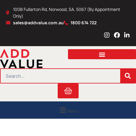
Skip
100B Fullarton Rd, Norwood, SA, 5067 (By Appointment
to
Only)
content
sales@addvalue.com.au
1800 674 722
I
F
L
n
a
i
s
c
n
t
e
k
a
b
e
g
o
d
r
o
i
SEARCH
a
k
n
m
Cart
Menu