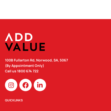
100B Fullarton Rd, Norwood, SA, 5067
(By Appointment Only)
Call us
1800 674 722
I
F
L
n
a
i
s
c
n
t
e
k
QUICKLINKS
a
b
e