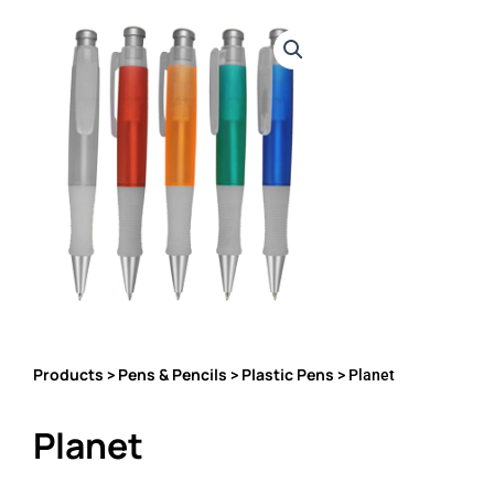
Products
Pens & Pencils
Plastic Pens
>
>
> Planet
Planet