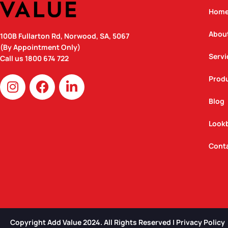
Hom
Abou
100B Fullarton Rd, Norwood, SA, 5067
(By Appointment Only)
Servi
Call us
1800 674 722
I
F
L
Prod
n
a
i
Blog
s
c
n
t
e
k
Look
a
b
e
g
o
d
Cont
r
o
i
a
k
n
m
Copyright Add Value 2024. All Rights Reserved | Privacy Policy​