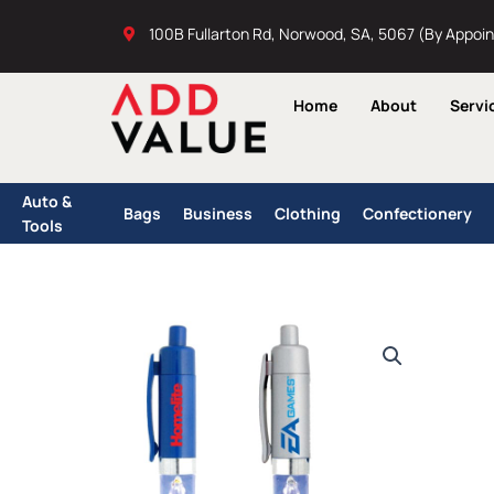
Skip
100B Fullarton Rd, Norwood, SA, 5067 (By Appoi
to
content
Home
About
Servi
Auto &
Bags
Business
Clothing
Confectionery
Tools