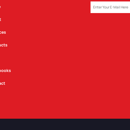
EMAIL
e
t
ces
ucts
books
act