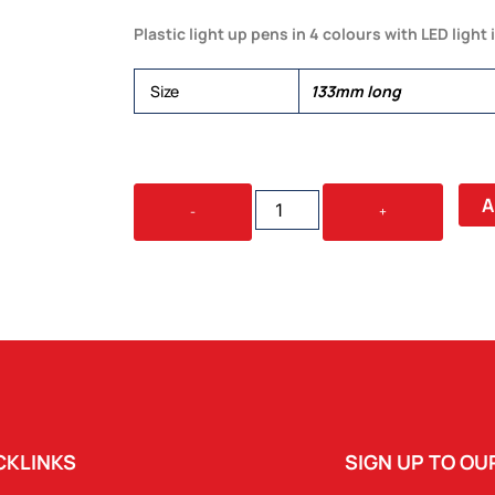
Plastic light up pens in 4 colours with LED light 
Size
133mm long
PLASTIC
A
-
+
LIGHT
PEN
(BLUE)
QUANTITY
CKLINKS
SIGN UP TO O