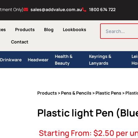
ntment Only)
sales@addvalue.com.au
1800 674 722
SEARCH
ces
Products
Blog
Lookbooks
Contact
Health &
Keyrings &
Le
Drinkware
Headwear
Beauty
Lanyards
Ho
Products
Pens & Pencils
Plastic Pens
>
>
> Plasti
Plastic light Pen (Blu
Starting From:
$
2.50
per un