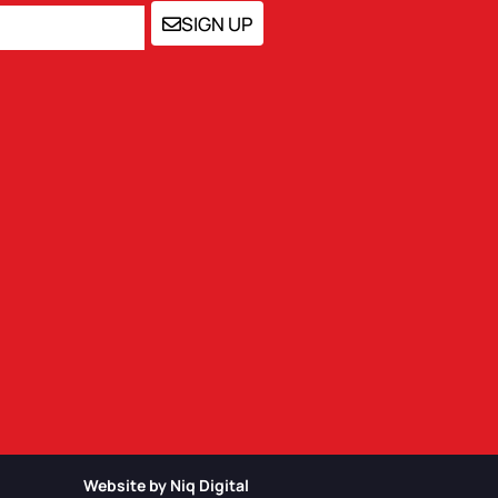
SIGN UP
Website by Niq Digital