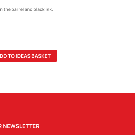
in the barrel and black ink.
DD TO IDEAS BASKET
UR NEWSLETTER