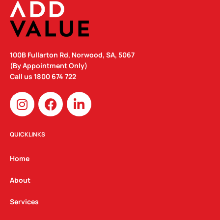
100B Fullarton Rd, Norwood, SA, 5067
(By Appointment Only)
Call us
1800 674 722
I
F
L
n
a
i
s
c
n
t
e
k
QUICKLINKS
a
b
e
g
o
d
Home
r
o
i
a
k
n
About
m
Services