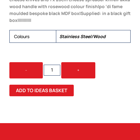
wood handle with rosewood colour finish|po ‘di fame
moulded bespoke black MDF box|Supplied: in a black gift
box|||||||||||
Colours
Stainless Steel/Wood
BORDEAUX
-
+
CHEESE
KNIFE
3
ADD TO IDEAS BASKET
PCS
SET
QUANTITY