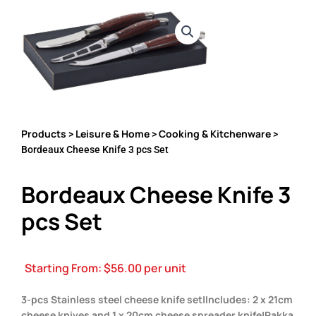
Products
Leisure & Home
Cooking & Kitchenware
>
>
>
Bordeaux Cheese Knife 3 pcs Set
Bordeaux Cheese Knife 3
pcs Set
Starting From:
$
56.00
per unit
3-pcs Stainless steel cheese knife set|Includes: 2 x 21cm
cheese knives and 1 x 20cm cheese spreader knife|Pakka