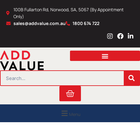
Skip
100B Fullarton Rd, Norwood, SA, 5067 (By Appointment
to
Only)
content
sales@addvalue.com.au
1800 674 722
I
F
L
n
a
i
s
c
n
t
e
k
a
b
e
g
o
d
r
o
i
SEARCH
a
k
n
m
Cart
Menu