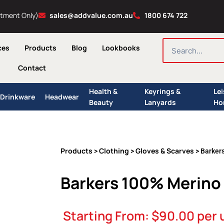
ntment Only)
sales@addvalue.com.au
1800 674 722
SEARCH
ces
Products
Blog
Lookbooks
Contact
Health &
Keyrings &
Le
Drinkware
Headwear
Beauty
Lanyards
Ho
Products
Clothing
Gloves & Scarves
>
>
> Barker
Barkers 100% Merino
Starting From:
$
90.00
per 