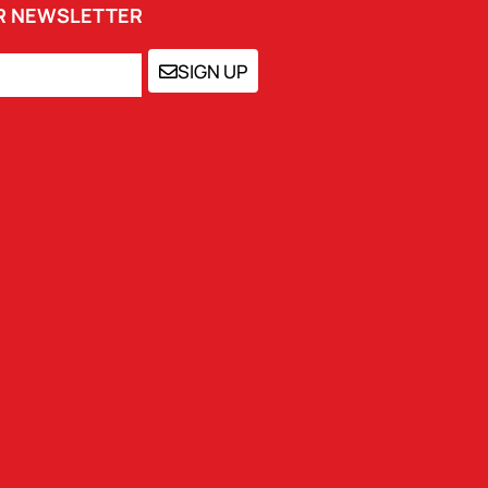
UR NEWSLETTER
SIGN UP