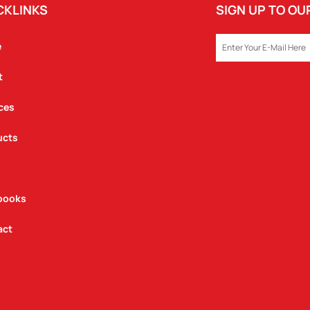
CKLINKS
SIGN UP TO O
EMAIL
e
t
ces
ucts
books
act