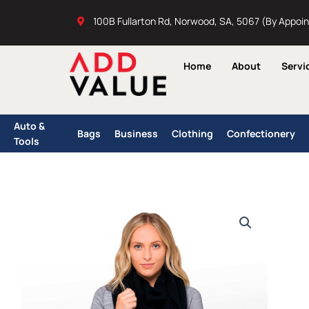
Skip
100B Fullarton Rd, Norwood, SA, 5067 (By Appoi
to
content
Home
About
Servi
Auto &
Bags
Business
Clothing
Confectionery
Tools