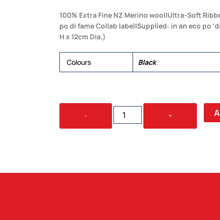
100% Extra Fine NZ Merino wool|Ultra-Soft Ribb
po di fame Collab label|Supplied: in an eco po ‘
H x 12cm Dia.)
Colours
Black
BARKERS
A
-
+
100%
MERINO
SCARF
QUANTITY