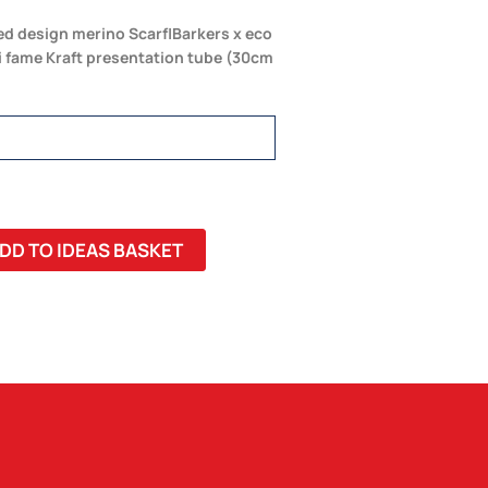
ed design merino Scarf|Barkers x eco
di fame Kraft presentation tube (30cm
DD TO IDEAS BASKET