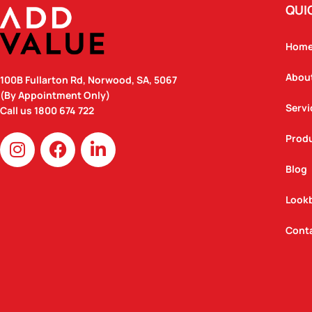
QUI
Hom
Abou
100B Fullarton Rd, Norwood, SA, 5067
(By Appointment Only)
Servi
Call us
1800 674 722
I
F
L
Prod
n
a
i
Blog
s
c
n
t
e
k
Look
a
b
e
g
o
d
Cont
r
o
i
a
k
n
m