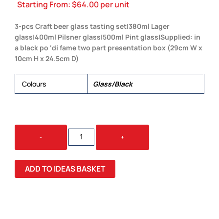
Starting From:
$
64.00
per unit
3-pcs Craft beer glass tasting set|380ml Lager
glass|400ml Pilsner glass|500ml Pint glass|Supplied: in
a black po ‘di fame two part presentation box (29cm W x
10cm H x 24.5cm D)
Colours
Glass/Black
CRAFT
-
+
BEER
GLASS
SET
ADD TO IDEAS BASKET
QUANTITY