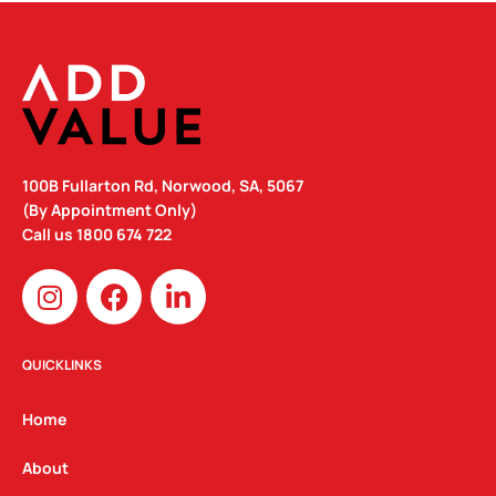
100B Fullarton Rd, Norwood, SA, 5067
(By Appointment Only)
Call us
1800 674 722
I
F
L
n
a
i
s
c
n
t
e
k
QUICKLINKS
a
b
e
g
o
d
Home
r
o
i
a
k
n
About