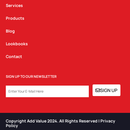
m
Services
Products
Blog
Lookbooks
Contact
SIGN UP TO OUR NEWSLETTER
EMAIL
SIGN UP
Copyright Add Value 2024. All Rights Reserved | Privacy
Policy​