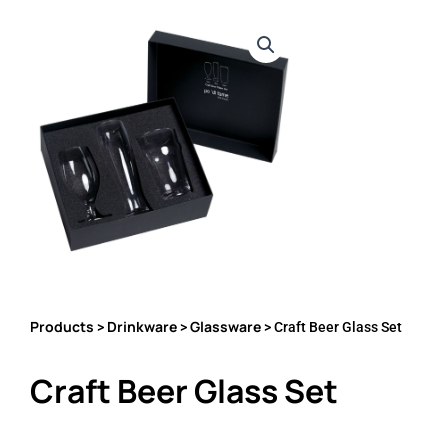
Products
Drinkware
Glassware
>
>
> Craft Beer Glass Set
Craft Beer Glass Set