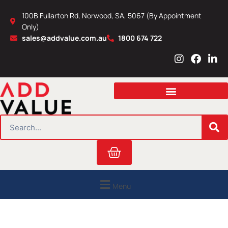
Skip
100B Fullarton Rd, Norwood, SA, 5067 (By Appointment
to
Only)
content
sales@addvalue.com.au
1800 674 722
I
F
L
n
a
i
s
c
n
t
e
k
a
b
e
g
o
d
r
o
i
SEARCH
a
k
n
m
Cart
Menu