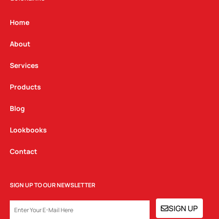
a
b
e
g
o
d
Home
r
o
i
a
k
n
About
m
Services
Products
Blog
Lookbooks
Contact
SIGN UP TO OUR NEWSLETTER
EMAIL
SIGN UP