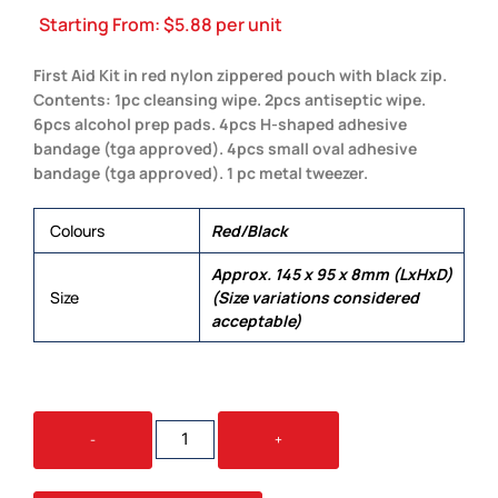
Starting From:
$
5.88
per unit
First Aid Kit in red nylon zippered pouch with black zip.
Contents: 1pc cleansing wipe. 2pcs antiseptic wipe.
6pcs alcohol prep pads. 4pcs H-shaped adhesive
bandage (tga approved). 4pcs small oval adhesive
bandage (tga approved). 1 pc metal tweezer.
Colours
Red/Black
Approx. 145 x 95 x 8mm (LxHxD)
Size
(Size variations considered
acceptable)
POCKET
-
+
FIRST
AID
KIT