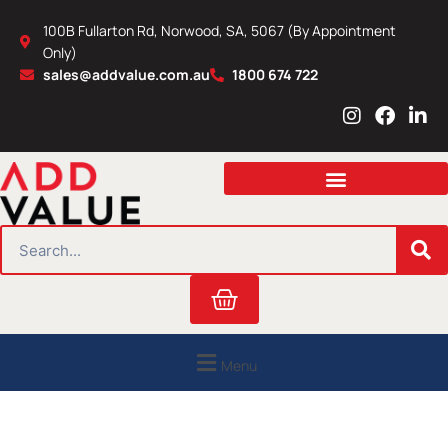
Skip
100B Fullarton Rd, Norwood, SA, 5067 (By Appointment
to
Only)
content
sales@addvalue.com.au
1800 674 722
I
F
L
n
a
i
s
c
n
t
e
k
a
b
e
g
o
d
r
o
i
SEARCH
a
k
n
m
Cart
Menu