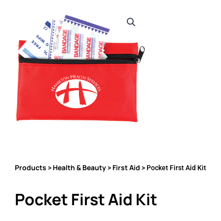
Products
Health & Beauty
First Aid
>
>
> Pocket First Aid Kit
Pocket First Aid Kit