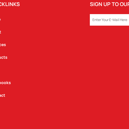
CKLINKS
SIGN UP TO O
EMAIL
e
t
ces
ucts
books
act