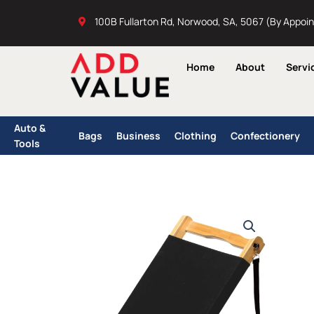
Skip
100B Fullarton Rd, Norwood, SA, 5067 (By Appoi
to
content
Home
About
Servi
Auto &
Bags
Business
Clothing
Confectionery
Tools