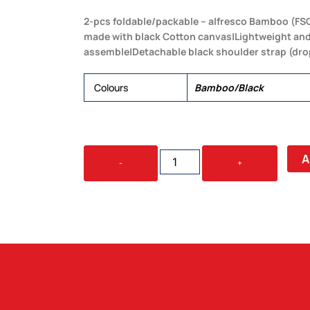
2-pcs foldable/packable – alfresco Bamboo (FSC
made with black Cotton canvas|Lightweight and
assemble|Detachable black shoulder strap (dr
Colours
Bamboo/Black
WAVE
A
-
+
BEACH
CHAIR
QUANTITY