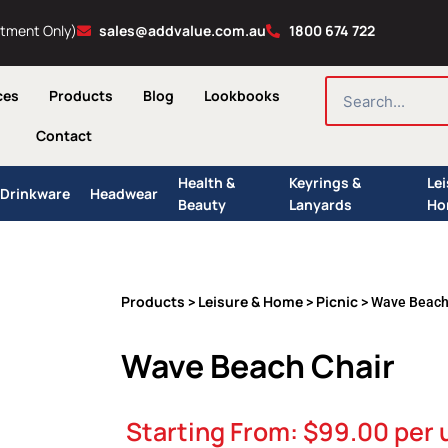
ntment Only)
sales@addvalue.com.au
1800 674 722
SEARCH
ces
Products
Blog
Lookbooks
Contact
Health &
Keyrings &
Le
Drinkware
Headwear
Beauty
Lanyards
Ho
Products
Leisure & Home
Picnic
>
>
> Wave Beach
Wave Beach Chair
Starting From:
$
99.00
per 