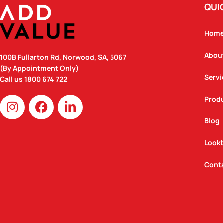
QUI
Hom
Abou
100B Fullarton Rd, Norwood, SA, 5067
(By Appointment Only)
Servi
Call us
1800 674 722
I
F
L
Prod
n
a
i
Blog
s
c
n
t
e
k
Look
a
b
e
g
o
d
Cont
r
o
i
a
k
n
m