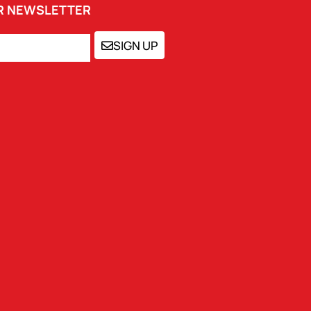
UR NEWSLETTER
SIGN UP