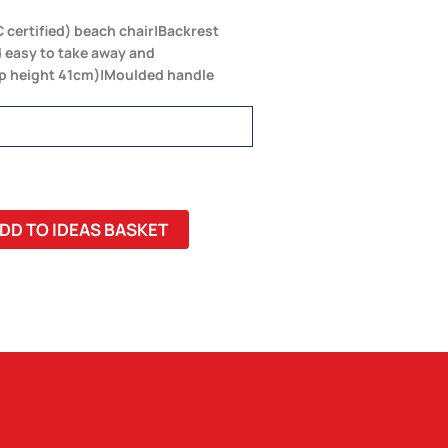
 certified) beach chair|Backrest
 easy to take away and
op height 41cm)|Moulded handle
DD TO IDEAS BASKET