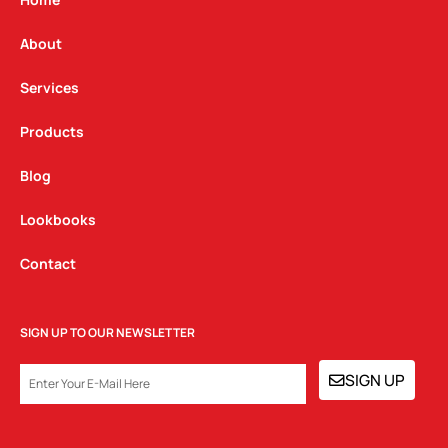
g
o
d
r
o
i
a
k
n
About
m
Services
Products
Blog
Lookbooks
Contact
SIGN UP TO OUR NEWSLETTER
EMAIL
SIGN UP