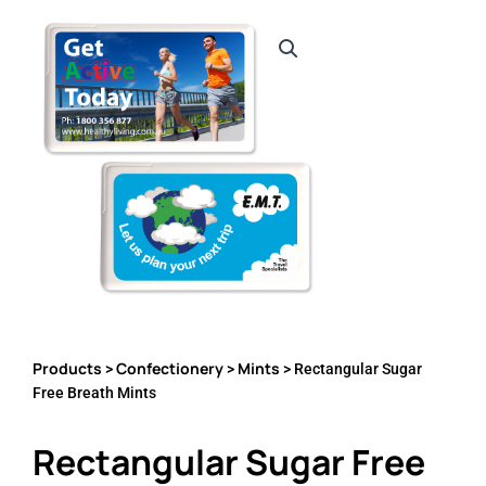
Products
Confectionery
Mints
>
>
> Rectangular Sugar
Free Breath Mints
Rectangular Sugar Free