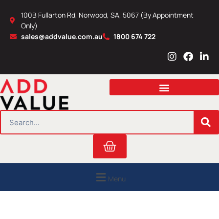
Skip
100B Fullarton Rd, Norwood, SA, 5067 (By Appointment
to
Only)
content
sales@addvalue.com.au
1800 674 722
I
F
L
n
a
i
s
c
n
t
e
k
a
b
e
g
o
d
r
o
i
SEARCH
a
k
n
m
Cart
Menu