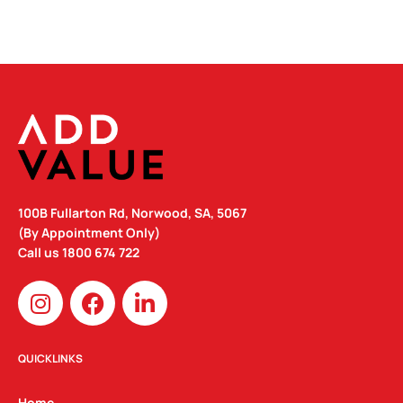
100B Fullarton Rd, Norwood, SA, 5067
(By Appointment Only)
Call us
1800 674 722
I
F
L
n
a
i
s
c
n
t
e
k
QUICKLINKS
a
b
e
Home