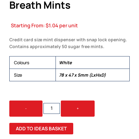
Breath Mints
Starting From:
$
1.04
per unit
Credit card size mint dispenser with snap lock opening.
Contains approximately 50 sugar free mints.
Colours
White
Size
78 x 47 x 5mm (LxHxD)
RECTANGULAR
-
+
SUGAR
FREE
BREATH
ADD TO IDEAS BASKET
MINTS
QUANTITY