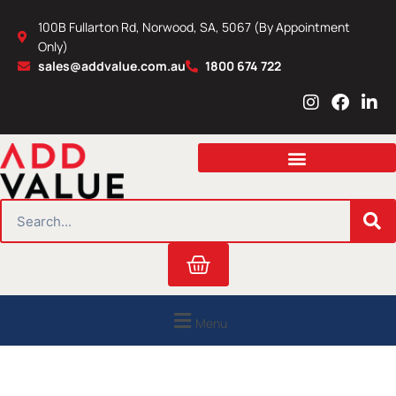
Skip
100B Fullarton Rd, Norwood, SA, 5067 (By Appointment
to
Only)
content
sales@addvalue.com.au
1800 674 722
I
F
L
n
a
i
s
c
n
t
e
k
a
b
e
g
o
d
r
o
i
SEARCH
a
k
n
m
Cart
Menu