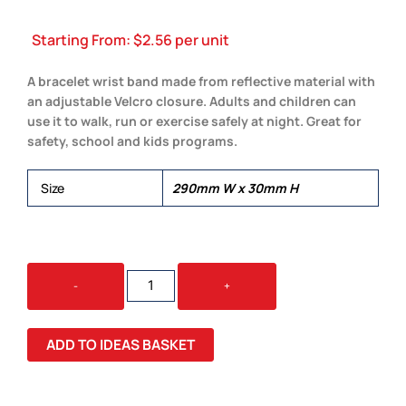
Starting From:
$
2.56
per unit
A bracelet wrist band made from reflective material with
an adjustable Velcro closure. Adults and children can
use it to walk, run or exercise safely at night. Great for
safety, school and kids programs.
Size
290mm W x 30mm H
REFLECTIVE
-
+
WRIST
BAND
QUANTITY
ADD TO IDEAS BASKET