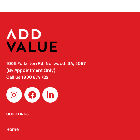
100B Fullarton Rd, Norwood, SA, 5067
(By Appointment Only)
Call us
1800 674 722
I
F
L
n
a
i
s
c
n
t
e
k
QUICKLINKS
a
b
e
g
o
d
Home
r
o
i