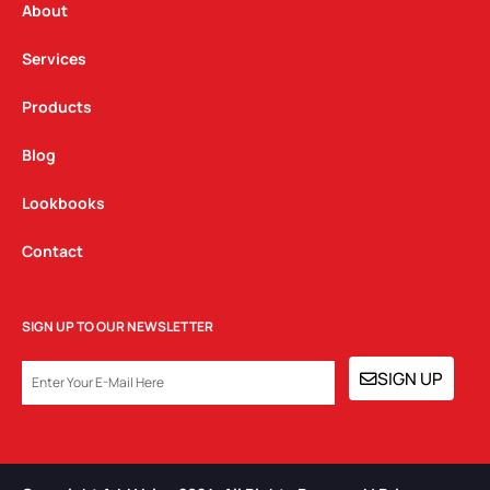
a
k
n
About
m
Services
Products
Blog
Lookbooks
Contact
SIGN UP TO OUR NEWSLETTER
EMAIL
SIGN UP