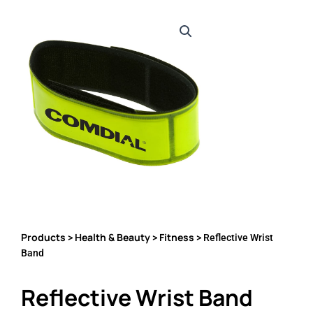
Products
Health & Beauty
Fitness
>
>
> Reflective Wrist
Band
Reflective Wrist Band