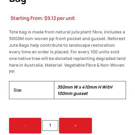
Starting From:
$
9.12
per unit
Tote bag is made from natural jute plant fibre, includes a
90GSM non-woven pp front pocket and gusset. Reforest
Jute Bags help contribute to landscape restoration
every time an order is placed. For every 100 units sold
one native tree will be donated replanting degraded land
here in Australia. Material: Vegetable Fibre & Non-Woven
PP.
350mm W x 410mm H WitH
Size
100mm gusset
REFOREST
-
+
JUTE
SHOPPING