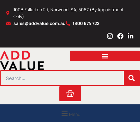
Skip
100B Fullarton Rd, Norwood, SA, 5067 (By Appointment
to
Only)
content
sales@addvalue.com.au
1800 674 722
I
F
L
n
a
i
s
c
n
t
e
k
a
b
e
g
o
d
r
o
i
SEARCH
a
k
n
m
Cart
Menu