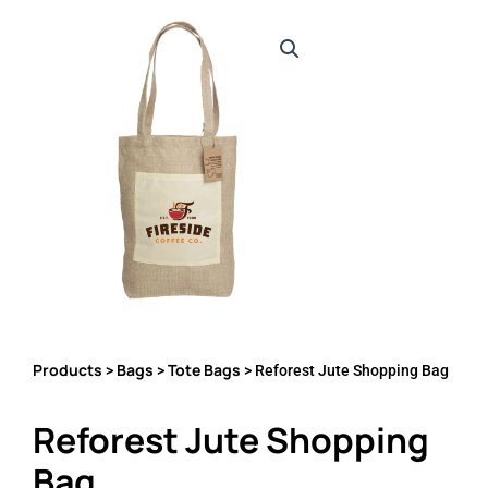
Products
Bags
Tote Bags
>
>
> Reforest Jute Shopping Bag
Reforest Jute Shopping
Bag