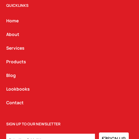
t
e
k
QUICKLINKS
a
b
e
g
o
d
Home
r
o
i
a
k
n
About
m
Services
Products
Blog
Lookbooks
Contact
SIGN UP TO OUR NEWSLETTER
EMAIL
SIGN UP